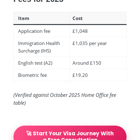
Item
Cost
Application fee
£1,048
Immigration Health
£1,035 per year
Surcharge (IHS)
English test (A2)
Around £150
Biometric fee
£19.20
(Verified against October 2025 Home Office fee
table)
🚀 Start Your Visa Journey With
a Free Consultation