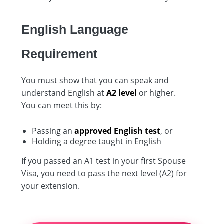
English Language
Requirement
You must show that you can speak and
understand English at
A2 level
or higher.
You can meet this by:
Passing an
approved English test
, or
Holding a degree taught in English
If you passed an A1 test in your first Spouse
Visa, you need to pass the next level (A2) for
your extension.