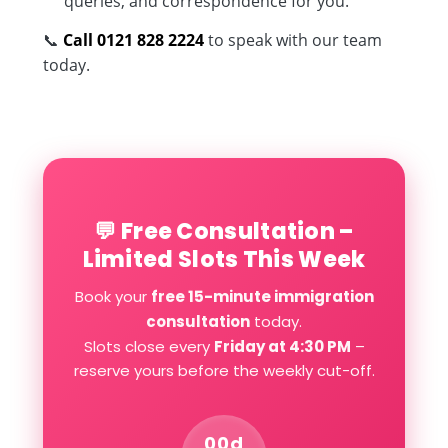
queries, and correspondence for you.
📞
Call 0121 828 2224
to speak with our team
today.
💬 Free Consultation –
Limited Slots This Week
Book your
free 15-minute immigration
consultation
today.
Slots close every
Friday at 4:30 PM
–
reserve yours before the weekly cut-off.
00d