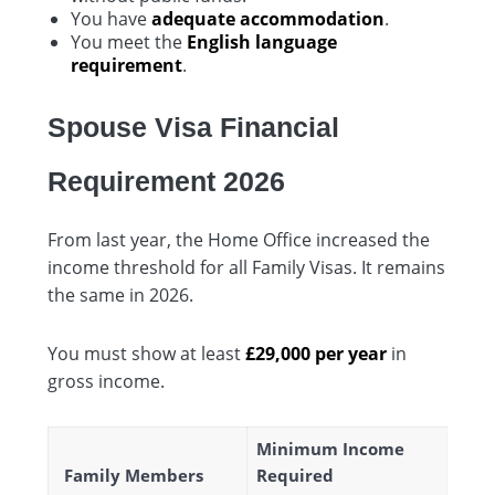
You have
adequate accommodation
.
You meet the
English language
requirement
.
Spouse Visa Financial
Requirement 2026
From last year, the Home Office increased the
income threshold for all Family Visas. It remains
the same in 2026.
You must show at least
£29,000 per year
in
gross income.
Minimum Income
Family Members
Required