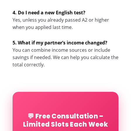
4. Do I need a new English test?
Yes, unless you already passed A2 or higher
when you applied last time.
5. What if my partner’s income changed?
You can combine income sources or include
savings if needed. We can help you calculate the
total correctly.
💬 Free Consultation –
Limited Slots Each Week