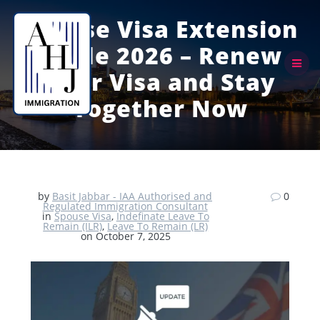
Skip
to
Spouse Visa Extension
content
Guide 2026 – Renew
Your Visa and Stay
Together Now
by
Basit Jabbar - IAA Authorised and
0
Regulated Immigration Consultant
in
Spouse Visa
,
Indefinate Leave To
Remain (ILR)
,
Leave To Remain (LR)
on October 7, 2025