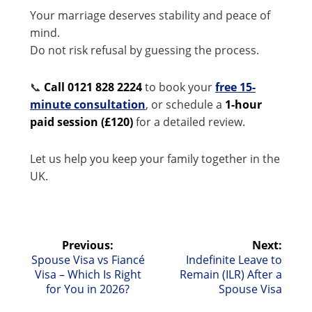
Your marriage deserves stability and peace of
mind.
Do not risk refusal by guessing the process.
📞
Call 0121 828 2224
to book your
free 15-
minute consultation
, or schedule a
1-hour
paid session (£120)
for a detailed review.
Let us help you keep your family together in the
UK.
Post
Previous:
Next:
Previous
Next
Spouse Visa vs Fiancé
Indefinite Leave to
navigation
post:
post:
Visa – Which Is Right
Remain (ILR) After a
for You in 2026?
Spouse Visa