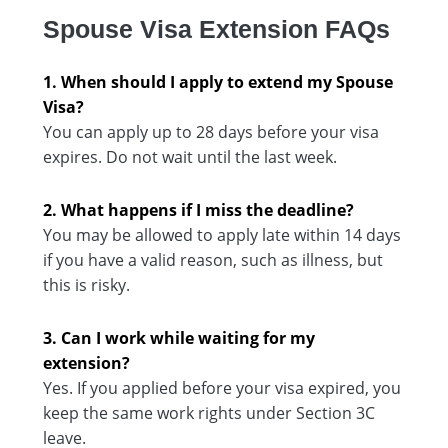
Spouse Visa Extension FAQs
1. When should I apply to extend my Spouse
Visa?
You can apply up to 28 days before your visa
expires. Do not wait until the last week.
2. What happens if I miss the deadline?
You may be allowed to apply late within 14 days
if you have a valid reason, such as illness, but
this is risky.
3. Can I work while waiting for my
extension?
Yes. If you applied before your visa expired, you
keep the same work rights under Section 3C
leave.