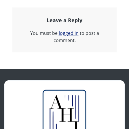
Leave a Reply
You must be
logged in
to post a
comment.