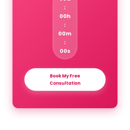
:
00h
:
00m
:
00s
Book My Free
Consultation