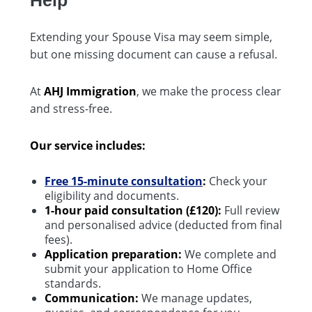
Extending your Spouse Visa may seem simple,
but one missing document can cause a refusal.
At
AHJ Immigration
, we make the process clear
and stress-free.
Our service includes:
Free 15-minute consultation
:
Check your
eligibility and documents.
1-hour paid consultation (£120):
Full review
and personalised advice (deducted from final
fees).
Application preparation:
We complete and
submit your application to Home Office
standards.
Communication:
We manage updates,