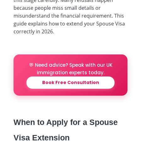
because people miss small details or
misunderstand the financial requirement. This
guide explains how to extend your Spouse Visa
correctly in 2026.
💬 Need advice? Speak with our UK
immigration experts today.
Book Free Consultation
When to Apply for a Spouse
Visa Extension