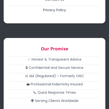
Privacy Policy
Our Promise
✅ Honest & Transparent Advice
🔒 Confidential and Secure Service
⚖️ IAA (Regulated) – Formerly OISC
💼 Professional Indemnity Insured
📞 Quick Response Times
🌍 Serving Clients Worldwide