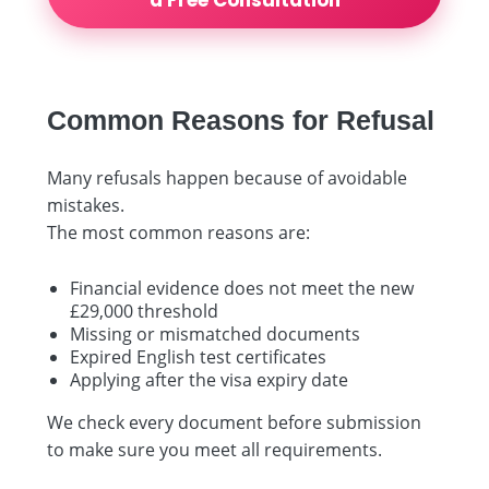
Common Reasons for Refusal
Many refusals happen because of avoidable
mistakes.
The most common reasons are:
Financial evidence does not meet the new
£29,000 threshold
Missing or mismatched documents
Expired English test certificates
Applying after the visa expiry date
We check every document before submission
to make sure you meet all requirements.