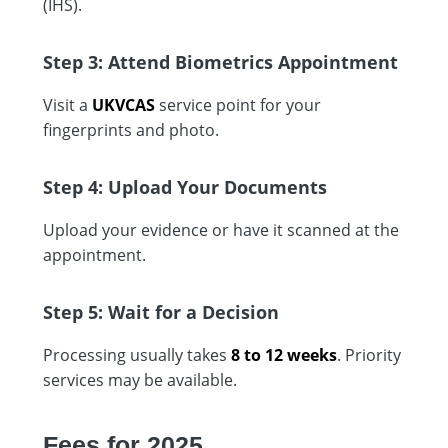
(IHS).
Step 3: Attend Biometrics Appointment
Visit a
UKVCAS
service point for your
fingerprints and photo.
Step 4: Upload Your Documents
Upload your evidence or have it scanned at the
appointment.
Step 5: Wait for a Decision
Processing usually takes
8 to 12 weeks
. Priority
services may be available.
Fees for 2025