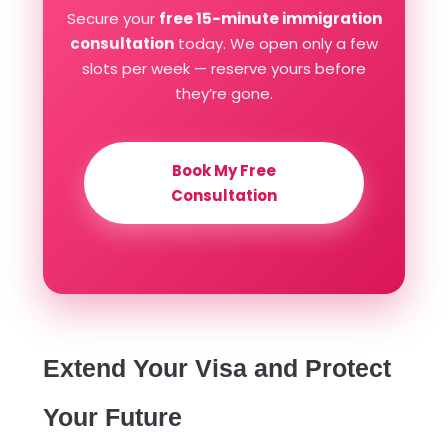
Secure your
free 15-minute immigration
consultation
today. We open only a few
slots per week — reserve yours before
they’re gone.
Book My Free
Consultation
Extend Your Visa and Protect
Your Future