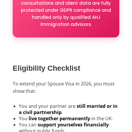
consultations and client data are fully
protected under GDPR compliance and
handled only by qualified AHJ
Immigration advisors.
Eligibility Checklist
To extend your Spouse Visa in 2026, you must
show that:
You and your partner are
still married or in
a civil partnership
.
You
live together permanently
in the UK.
You can
support yourselves financially
without public funds.