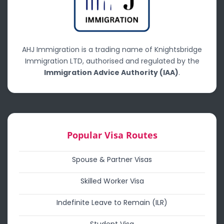
AHJ Immigration is a trading name of Knightsbridge
Immigration LTD, authorised and regulated by the
Immigration Advice Authority (IAA)
.
Popular Visa Routes
Spouse & Partner Visas
Skilled Worker Visa
Indefinite Leave to Remain (ILR)