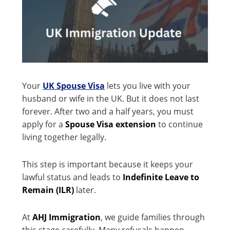
Your
UK Spouse Visa
lets you live with your
husband or wife in the UK. But it does not last
forever. After two and a half years, you must
apply for a
Spouse Visa extension
to continue
living together legally.
This step is important because it keeps your
lawful status and leads to
Indefinite Leave to
Remain (ILR)
later.
At
AHJ Immigration
, we guide families through
this stage carefully. Many refusals happen