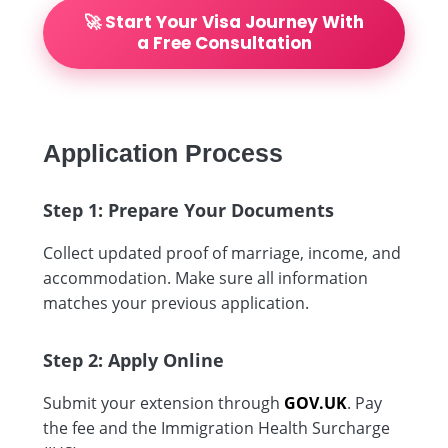
🚀 Start Your Visa Journey With
a Free Consultation
Application Process
Step 1: Prepare Your Documents
Collect updated proof of marriage, income, and
accommodation. Make sure all information
matches your previous application.
Step 2: Apply Online
Submit your extension through
GOV.UK
. Pay
the fee and the Immigration Health Surcharge