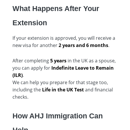
What Happens After Your
Extension
If your extension is approved, you will receive a
new visa for another
2 years and 6 months
.
After completing
5 years
in the UK as a spouse,
you can apply for
Indefinite Leave to Remain
(ILR)
.
We can help you prepare for that stage too,
including the
Life in the UK Test
and financial
checks.
How AHJ Immigration Can
Help