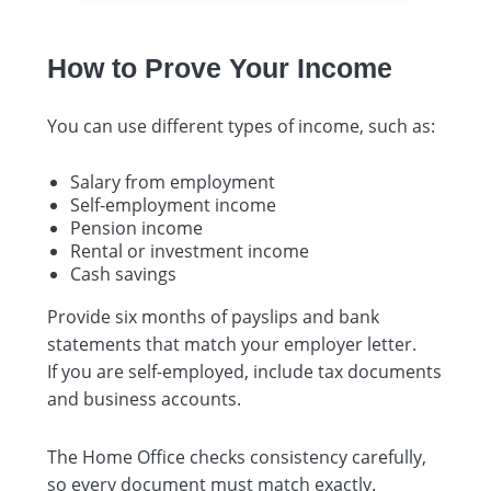
How to Prove Your Income
You can use different types of income, such as:
Salary from employment
Self-employment income
Pension income
Rental or investment income
Cash savings
Provide six months of payslips and bank
statements that match your employer letter.
If you are self-employed, include tax documents
and business accounts.
The Home Office checks consistency carefully,
so every document must match exactly.