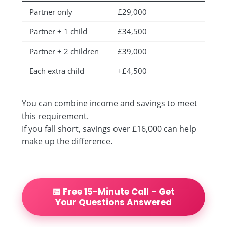
Partner only
£29,000
Partner + 1 child
£34,500
Partner + 2 children
£39,000
Each extra child
+£4,500
You can combine income and savings to meet
this requirement.
If you fall short, savings over £16,000 can help
make up the difference.
📅 Free 15-Minute Call – Get
Your Questions Answered