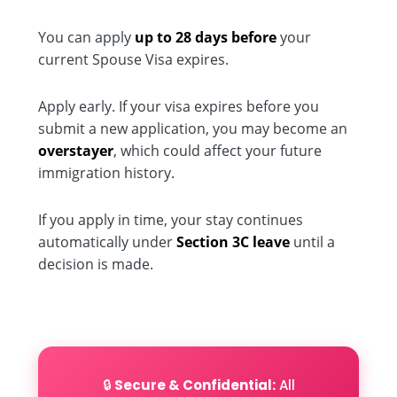
You can apply
up to 28 days before
your
current Spouse Visa expires.
Apply early. If your visa expires before you
submit a new application, you may become an
overstayer
, which could affect your future
immigration history.
If you apply in time, your stay continues
automatically under
Section 3C leave
until a
decision is made.
🔒
Secure & Confidential:
All