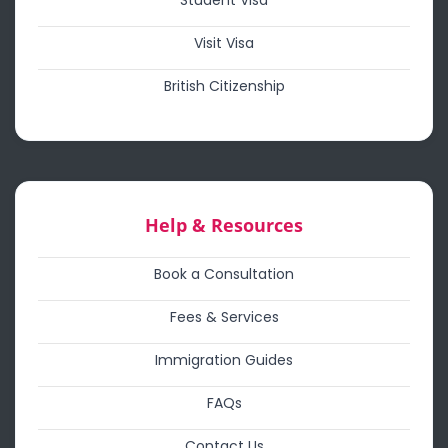
Student Visa
Visit Visa
British Citizenship
Help & Resources
Book a Consultation
Fees & Services
Immigration Guides
FAQs
Contact Us