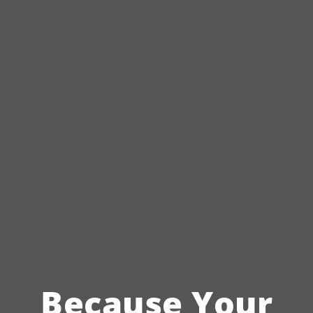
Because Your