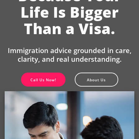
Life Is Bigger
Than a Visa.
Immigration advice grounded in care,
clarity, and real understanding.
Call Us Now!
About Us