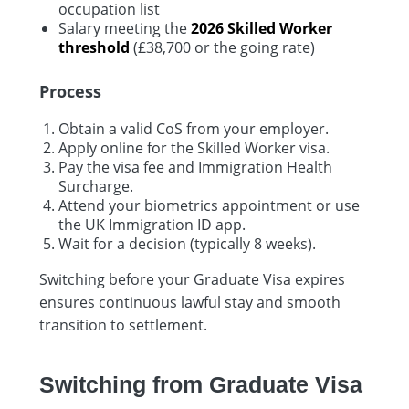
occupation list
Salary meeting the
2026 Skilled Worker
threshold
(£38,700 or the going rate)
Process
Obtain a valid CoS from your employer.
Apply online for the Skilled Worker visa.
Pay the visa fee and Immigration Health
Surcharge.
Attend your biometrics appointment or use
the UK Immigration ID app.
Wait for a decision (typically 8 weeks).
Switching before your Graduate Visa expires
ensures continuous lawful stay and smooth
transition to settlement.
Switching from Graduate Visa