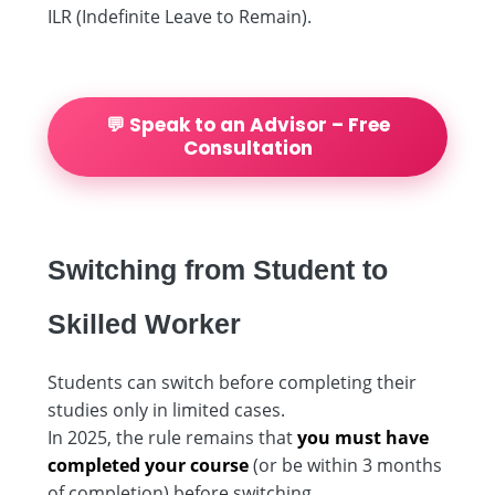
ILR (Indefinite Leave to Remain).
💬 Speak to an Advisor – Free
Consultation
Switching from Student to
Skilled Worker
Students can switch before completing their
studies only in limited cases.
In 2025, the rule remains that
you must have
completed your course
(or be within 3 months
of completion) before switching.