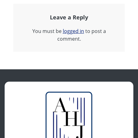
Leave a Reply
You must be
logged in
to post a
comment.