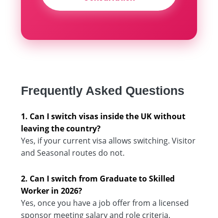
Frequently Asked Questions
1. Can I switch visas inside the UK without
leaving the country?
Yes, if your current visa allows switching. Visitor
and Seasonal routes do not.
2. Can I switch from Graduate to Skilled
Worker in 2026?
Yes, once you have a job offer from a licensed
sponsor meeting salary and role criteria.