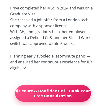
Priya completed her MSc in 2024 and was on a
Graduate Visa.
She received a job offer from a London tech
company with a sponsor licence.
With AHJ Immigration’s help, her employer
assigned a Defined CoS, and her Skilled Worker
switch was approved within 6 weeks.
Planning early avoided a last-minute panic —
and ensured her continuous residence for ILR
eligibility.
🔒 Secure & Confidential – Book Your
Free Consultation