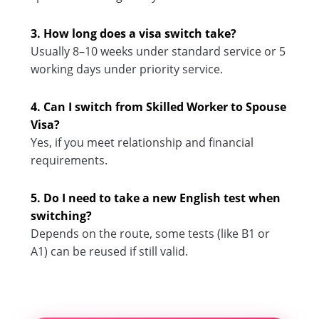
3. How long does a visa switch take?
Usually 8–10 weeks under standard service or 5
working days under priority service.
4. Can I switch from Skilled Worker to Spouse
Visa?
Yes, if you meet relationship and financial
requirements.
5. Do I need to take a new English test when
switching?
Depends on the route, some tests (like B1 or
A1) can be reused if still valid.