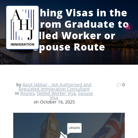
Skip
to
Switching Visas in the
content
UK – From Graduate to
Skilled Worker or
Spouse Route
by
Basit Jabbar - IAA Authorised and
0
Regulated Immigration Consultant
in
Routes
,
Skilled Worker Visa
,
Spouse
Visa
on October 16, 2025