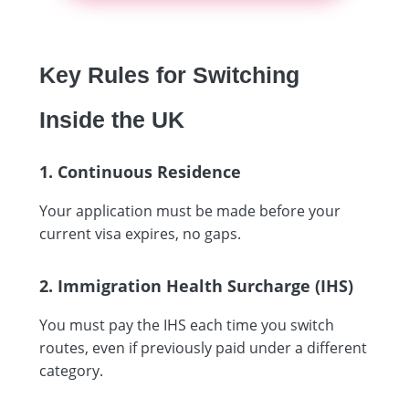
Key Rules for Switching
Inside the UK
1. Continuous Residence
Your application must be made before your
current visa expires, no gaps.
2. Immigration Health Surcharge (IHS)
You must pay the IHS each time you switch
routes, even if previously paid under a different
category.