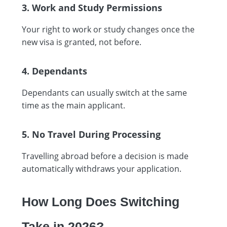
3. Work and Study Permissions
Your right to work or study changes once the
new visa is granted, not before.
4. Dependants
Dependants can usually switch at the same
time as the main applicant.
5. No Travel During Processing
Travelling abroad before a decision is made
automatically withdraws your application.
How Long Does Switching
Take in 2026?