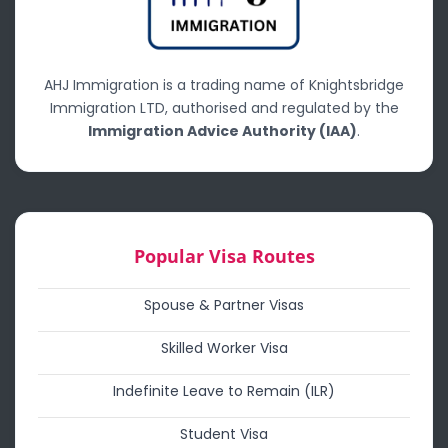
AHJ Immigration is a trading name of Knightsbridge
Immigration LTD, authorised and regulated by the
Immigration Advice Authority (IAA)
.
Popular Visa Routes
Spouse & Partner Visas
Skilled Worker Visa
Indefinite Leave to Remain (ILR)
Student Visa