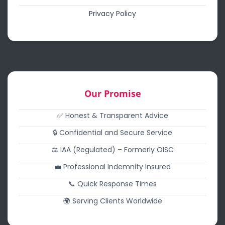
Privacy Policy
Our Promise
✅ Honest & Transparent Advice
🔒 Confidential and Secure Service
⚖️ IAA (Regulated) – Formerly OISC
💼 Professional Indemnity Insured
📞 Quick Response Times
🌍 Serving Clients Worldwide