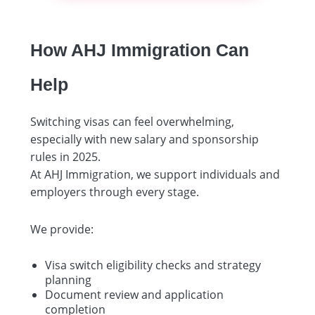
How AHJ Immigration Can
Help
Switching visas can feel overwhelming,
especially with new salary and sponsorship
rules in 2025.
At AHJ Immigration, we support individuals and
employers through every stage.
We provide:
Visa switch eligibility checks and strategy
planning
Document review and application
completion