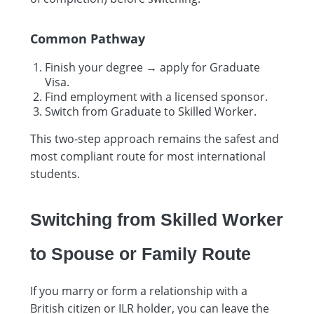
Common Pathway
Finish your degree → apply for Graduate
Visa.
Find employment with a licensed sponsor.
Switch from Graduate to Skilled Worker.
This two-step approach remains the safest and
most compliant route for most international
students.
Switching from Skilled Worker
to Spouse or Family Route
If you marry or form a relationship with a
British citizen or ILR holder, you can leave the