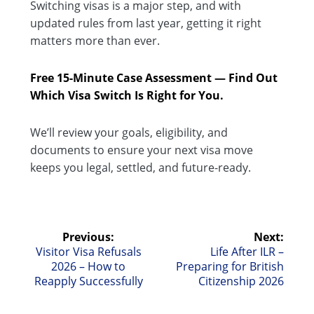
Switching visas is a major step, and with
updated rules from last year, getting it right
matters more than ever.
Free 15-Minute Case Assessment — Find Out
Which Visa Switch Is Right for You.
We’ll review your goals, eligibility, and
documents to ensure your next visa move
keeps you legal, settled, and future-ready.
Post
Previous:
Next:
Previous
Next
Visitor Visa Refusals
Life After ILR –
navigation
post:
post:
2026 – How to
Preparing for British
Reapply Successfully
Citizenship 2026