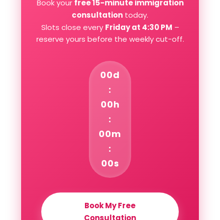
Book your
free 15-minute immigration
consultation
today.
Slots close every
Friday at 4:30 PM
–
reserve yours before the weekly cut-off.
00d
:
00h
:
00m
:
00s
Book My Free
Consultation