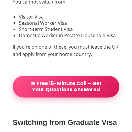
You cannot switch from:
Visitor Visa
Seasonal Worker Visa
Short-term Student Visa
Domestic Worker in Private Household Visa
If you’re on one of these, you must leave the UK
and apply from your home country.
📅 Free 15-Minute Call – Get
Your Questions Answered
Switching from Graduate Visa