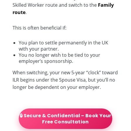
Skilled Worker route and switch to the
Family
route
.
This is often beneficial if:
You plan to settle permanently in the UK
with your partner.
You no longer wish to be tied to your
employer’s sponsorship.
When switching, your new 5-year “clock” toward
ILR begins under the Spouse Visa, but you’ll no
longer be dependent on your employer.
🔒 Secure & Confidential – Book Your
Free Consultation