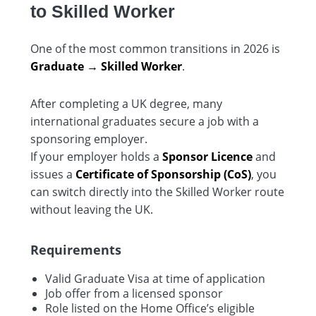
to Skilled Worker
One of the most common transitions in 2026 is
Graduate → Skilled Worker
.
After completing a UK degree, many
international graduates secure a job with a
sponsoring employer.
If your employer holds a
Sponsor Licence
and
issues a
Certificate of Sponsorship (CoS)
, you
can switch directly into the Skilled Worker route
without leaving the UK.
Requirements
Valid Graduate Visa at time of application
Job offer from a licensed sponsor
Role listed on the Home Office’s eligible