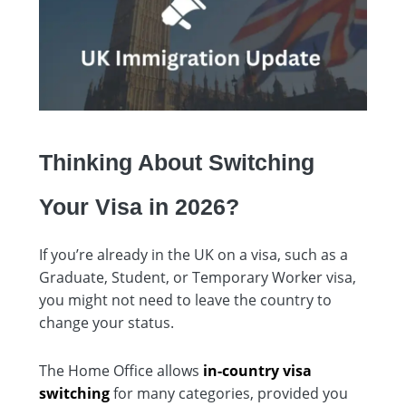
Thinking About Switching
Your Visa in 2026?
If you’re already in the UK on a visa, such as a
Graduate, Student, or Temporary Worker visa,
you might not need to leave the country to
change your status.
The Home Office allows
in-country visa
switching
for many categories, provided you