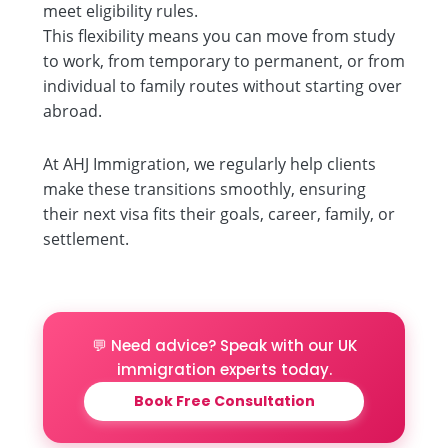
meet eligibility rules.
This flexibility means you can move from study
to work, from temporary to permanent, or from
individual to family routes without starting over
abroad.
At AHJ Immigration, we regularly help clients
make these transitions smoothly, ensuring
their next visa fits their goals, career, family, or
settlement.
💬 Need advice? Speak with our UK
immigration experts today.
Book Free Consultation