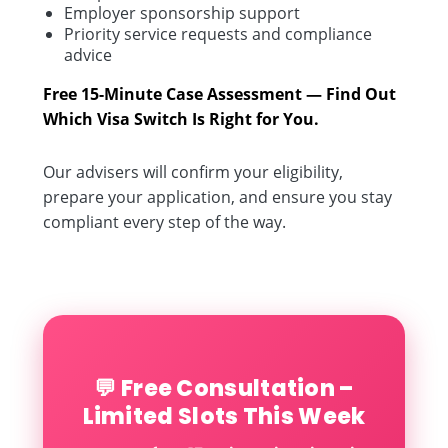
Employer sponsorship support
Priority service requests and compliance
advice
Free 15-Minute Case Assessment — Find Out
Which Visa Switch Is Right for You.
Our advisers will confirm your eligibility,
prepare your application, and ensure you stay
compliant every step of the way.
💬 Free Consultation –
Limited Slots This Week