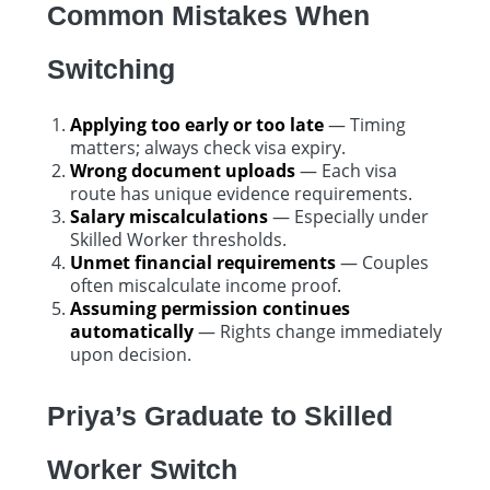
Common Mistakes When
Switching
Applying too early or too late
— Timing
matters; always check visa expiry.
Wrong document uploads
— Each visa
route has unique evidence requirements.
Salary miscalculations
— Especially under
Skilled Worker thresholds.
Unmet financial requirements
— Couples
often miscalculate income proof.
Assuming permission continues
automatically
— Rights change immediately
upon decision.
Priya’s Graduate to Skilled
Worker Switch