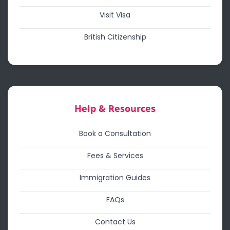
Visit Visa
British Citizenship
Help & Resources
Book a Consultation
Fees & Services
Immigration Guides
FAQs
Contact Us