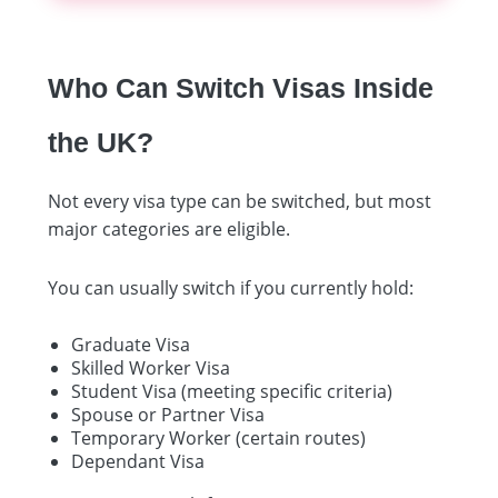
Who Can Switch Visas Inside
the UK?
Not every visa type can be switched, but most
major categories are eligible.
You can usually switch if you currently hold:
Graduate Visa
Skilled Worker Visa
Student Visa (meeting specific criteria)
Spouse or Partner Visa
Temporary Worker (certain routes)
Dependant Visa