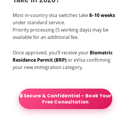
Most in-country visa switches take
8–10 weeks
under standard service.
Priority processing (5 working days) may be
available for an additional fee.
Once approved, you’ll receive your
Biometric
Residence Permit (BRP)
or eVisa confirming
your new immigration category.
🔒 Secure & Confidential – Book Your
Free Consultation