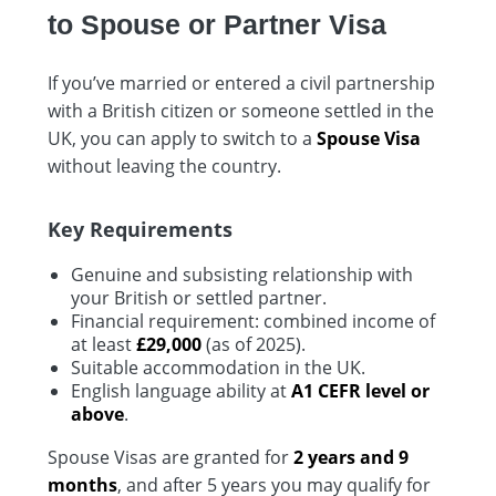
to Spouse or Partner Visa
If you’ve married or entered a civil partnership
with a British citizen or someone settled in the
UK, you can apply to switch to a
Spouse Visa
without leaving the country.
Key Requirements
Genuine and subsisting relationship with
your British or settled partner.
Financial requirement: combined income of
at least
£29,000
(as of 2025).
Suitable accommodation in the UK.
English language ability at
A1 CEFR level or
above
.
Spouse Visas are granted for
2 years and 9
months
, and after 5 years you may qualify for