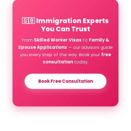
🇬🇧 Immigration Experts
You Can Trust
From
Skilled Worker Visas
to
Family &
Spouse Applications
— our advisors guide
you every step of the way. Book your
free
consultation
today.
Book Free Consultation