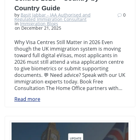
Country Guide
by
Basit Jabbar - IAA Authorised and
0
Regulated Immigration Consultant
in
Immigration Blogs
on December 21, 2025
Why Visa Centres Still Matter in 2026 Even
though the UK immigration system is moving
toward full digital eVisas, most applicants in
2026 must still attend a visa application centre
to give biometrics or submit supporting
documents. 💬 Need advice? Speak with our UK
immigration experts today. Book Free
Consultation The Home Office partners with…
Read more