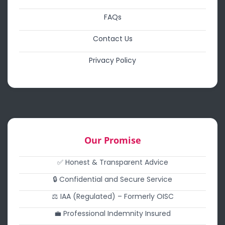
FAQs
Contact Us
Privacy Policy
Our Promise
✅ Honest & Transparent Advice
🔒 Confidential and Secure Service
⚖️ IAA (Regulated) – Formerly OISC
💼 Professional Indemnity Insured