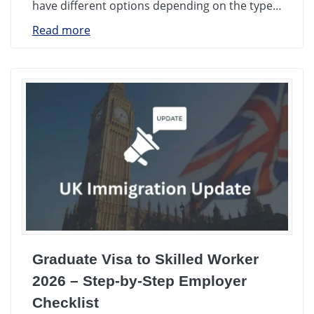
have different options depending on the type…
Read more
Graduate Visa to Skilled Worker
2026 – Step-by-Step Employer
Checklist