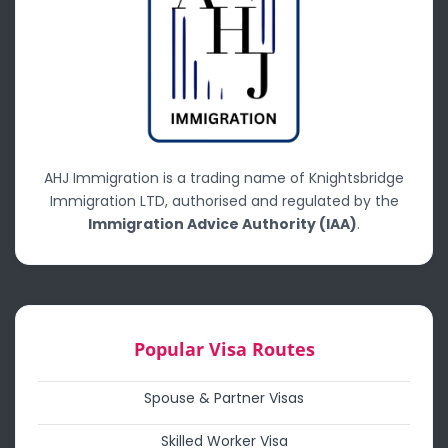
AHJ Immigration is a trading name of Knightsbridge
Immigration LTD, authorised and regulated by the
Immigration Advice Authority (IAA)
.
Popular Visa Routes
Spouse & Partner Visas
Skilled Worker Visa