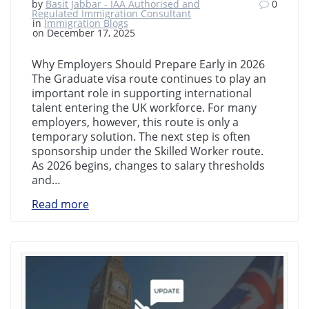
by
Basit Jabbar - IAA Authorised and
0
Regulated Immigration Consultant
in
Immigration Blogs
on December 17, 2025
Why Employers Should Prepare Early in 2026
The Graduate visa route continues to play an
important role in supporting international
talent entering the UK workforce. For many
employers, however, this route is only a
temporary solution. The next step is often
sponsorship under the Skilled Worker route.
As 2026 begins, changes to salary thresholds
and…
Read more