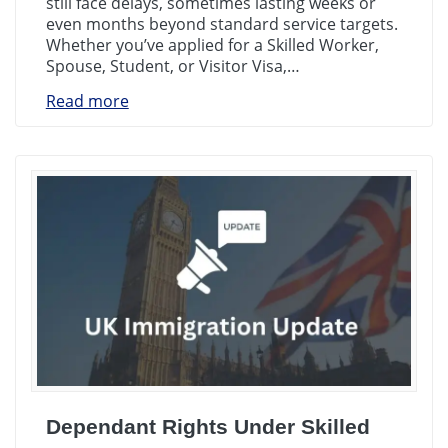
still face delays, sometimes lasting weeks or
even months beyond standard service targets.
Whether you’ve applied for a Skilled Worker,
Spouse, Student, or Visitor Visa,…
Read more
Dependant Rights Under Skilled