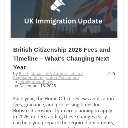
British Citizenship 2026 Fees and
Timeline – What’s Changing Next
Year
by
Basit Jabbar - IAA Authorised and
0
Regulated Immigration Consultant
in
Immigration Blogs
on December 16, 2025
Each year, the Home Office reviews application
fees, guidance, and processing times for
British citizenship. If you are planning to apply
in 2026, understanding these changes early
can help you prepare the required documents,