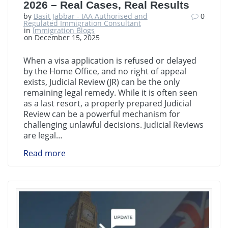
2026 – Real Cases, Real Results
by
Basit Jabbar - IAA Authorised and
0
Regulated Immigration Consultant
in
Immigration Blogs
on December 15, 2025
When a visa application is refused or delayed
by the Home Office, and no right of appeal
exists, Judicial Review (JR) can be the only
remaining legal remedy. While it is often seen
as a last resort, a properly prepared Judicial
Review can be a powerful mechanism for
challenging unlawful decisions. Judicial Reviews
are legal…
Read more