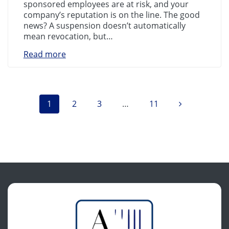
sponsored employees are at risk, and your
company’s reputation is on the line. The good
news? A suspension doesn’t automatically
mean revocation, but…
Read more
Posts
Page
Page
Page
Page
1
2
3
…
11
navigation