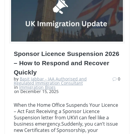
Sponsor Licence Suspension 2026
– How to Respond and Recover
Quickly
by
Basit Jabbar - IAA Authorised and
0
Regulated Immigration Consultant
in
Immigration Blogs
on December 15, 2025
When the Home Office Suspends Your Licence
– Act Fast Receiving a Sponsor Licence
Suspension letter from UKVI can feel like a
business emergency.Suddenly, you can’t issue
new Certificates of Sponsorship, your