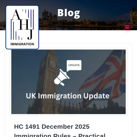
Skip
to
Blog
content
HC 1491 December 2025
Immigration Rules – Practical