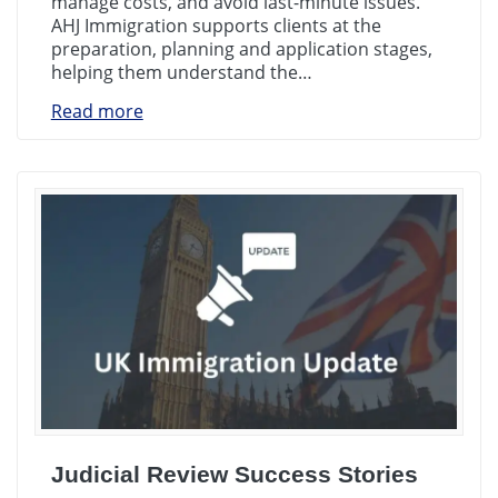
manage costs, and avoid last-minute issues.
AHJ Immigration supports clients at the
preparation, planning and application stages,
helping them understand the…
Read more
Judicial Review Success Stories