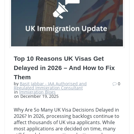
Top 10 Reasons UK Visas Get
Delayed in 2026 – And How to Fix
Them
by
Basit Jabbar - IAA Authorised and
0
Regulated Immigration Consultant
in
Immigration Blogs
on December 19, 2025
Why Are So Many UK Visa Decisions Delayed in
2026? In 2026, processing backlogs continue to
affect thousands of UK visa applicants. While
most applications are decided on time, many