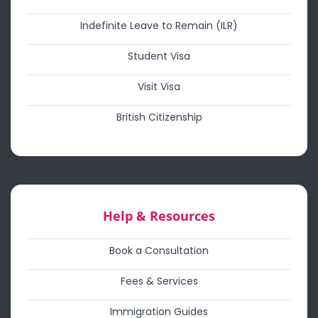
Indefinite Leave to Remain (ILR)
Student Visa
Visit Visa
British Citizenship
Help & Resources
Book a Consultation
Fees & Services
Immigration Guides