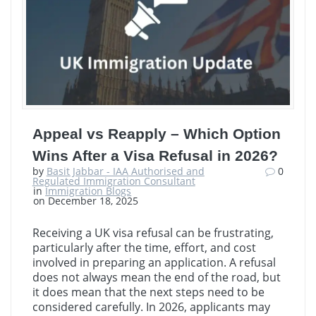
Appeal vs Reapply – Which Option
Wins After a Visa Refusal in 2026?
by
Basit Jabbar - IAA Authorised and
0
Regulated Immigration Consultant
in
Immigration Blogs
on December 18, 2025
Receiving a UK visa refusal can be frustrating,
particularly after the time, effort, and cost
involved in preparing an application. A refusal
does not always mean the end of the road, but
it does mean that the next steps need to be
considered carefully. In 2026, applicants may