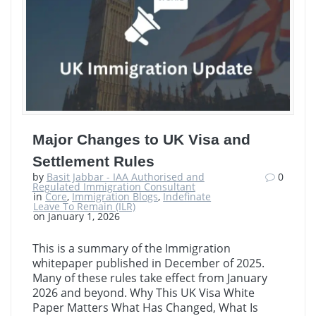
Major Changes to UK Visa and
Settlement Rules
by
Basit Jabbar - IAA Authorised and
0
Regulated Immigration Consultant
in
Core
,
Immigration Blogs
,
Indefinate
Leave To Remain (ILR)
on January 1, 2026
This is a summary of the Immigration
whitepaper published in December of 2025.
Many of these rules take effect from January
2026 and beyond. Why This UK Visa White
Paper Matters What Has Changed, What Is