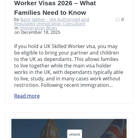
Worker Visas 2026 – What
Families Need to Know
by
Basit Jabbar - IAA Authorised and
0
Regulated Immigration Consultant
in
Immigration Blogs
on December 18, 2025
If you hold a UK Skilled Worker visa, you may
be eligible to bring your partner and children
to the UK as dependants. This allows families
to live together while the main visa holder
works in the UK, with dependants typically able
to live, study, and in many cases work without
restriction. Following recent immigration…
Read more