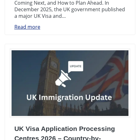
Coming Next, and How to Plan Ahead. In
December 2025, the UK government published
a major UK Visa and…
Read more
UK Visa Application Processing
Centres 2026 – Country-by-