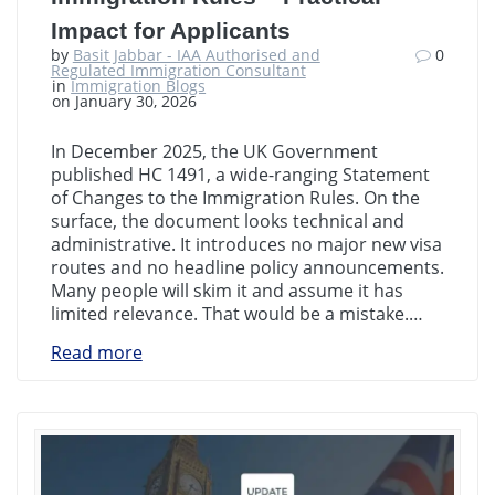
Impact for Applicants
by
Basit Jabbar - IAA Authorised and
0
Regulated Immigration Consultant
in
Immigration Blogs
on January 30, 2026
In December 2025, the UK Government
published HC 1491, a wide-ranging Statement
of Changes to the Immigration Rules. On the
surface, the document looks technical and
administrative. It introduces no major new visa
routes and no headline policy announcements.
Many people will skim it and assume it has
limited relevance. That would be a mistake.…
Read more