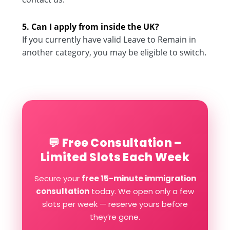
5. Can I apply from inside the UK?
If you currently have valid Leave to Remain in
another category, you may be eligible to switch.
💬 Free Consultation –
Limited Slots Each Week
Secure your
free 15-minute immigration
consultation
today. We open only a few
slots per week — reserve yours before
they’re gone.