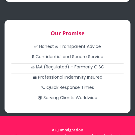
Our Promise
✅ Honest & Transparent Advice
🔒 Confidential and Secure Service
⚖️ IAA (Regulated) – Formerly OISC
💼 Professional Indemnity Insured
📞 Quick Response Times
🌍 Serving Clients Worldwide
AHJ Immigration