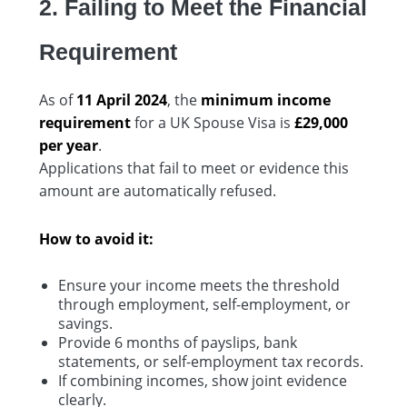
2. Failing to Meet the Financial
Requirement
As of
11 April 2024
, the
minimum income
requirement
for a UK Spouse Visa is
£29,000
per year
.
Applications that fail to meet or evidence this
amount are automatically refused.
How to avoid it:
Ensure your income meets the threshold
through employment, self-employment, or
savings.
Provide 6 months of payslips, bank
statements, or self-employment tax records.
If combining incomes, show joint evidence
clearly.