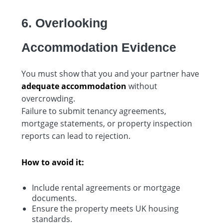
6. Overlooking
Accommodation Evidence
You must show that you and your partner have
adequate accommodation
without
overcrowding.
Failure to submit tenancy agreements,
mortgage statements, or property inspection
reports can lead to rejection.
How to avoid it:
Include rental agreements or mortgage
documents.
Ensure the property meets UK housing
standards.