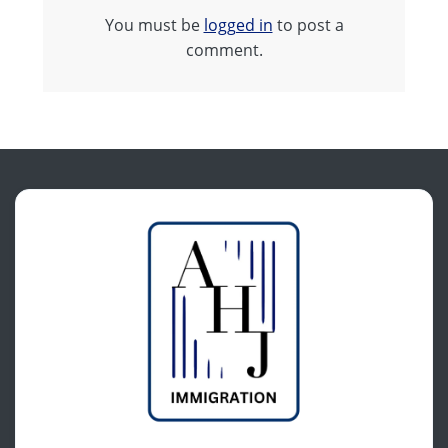
You must be
logged in
to post a
comment.