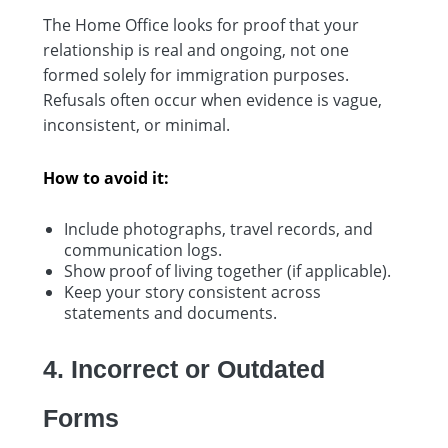
The Home Office looks for proof that your
relationship is real and ongoing, not one
formed solely for immigration purposes.
Refusals often occur when evidence is vague,
inconsistent, or minimal.
How to avoid it:
Include photographs, travel records, and
communication logs.
Show proof of living together (if applicable).
Keep your story consistent across
statements and documents.
4. Incorrect or Outdated
Forms