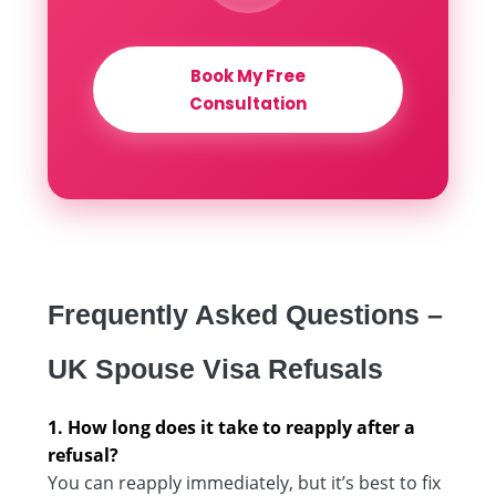
Book My Free
Consultation
Frequently Asked Questions –
UK Spouse Visa Refusals
1. How long does it take to reapply after a
refusal?
You can reapply immediately, but it’s best to fix