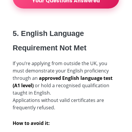
Your Questions Answered
5. English Language
Requirement Not Met
If you’re applying from outside the UK, you
must demonstrate your English proficiency
through an
approved English language test
(A1 level)
or hold a recognised qualification
taught in English.
Applications without valid certificates are
frequently refused.
How to avoid it: