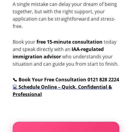
A single mistake can delay your dream of being
together, but with the right support, your
application can be straightforward and stress-
free.
Book your
free 15-minute consultation
today
and speak directly with an
IAA-regulated
immigration advisor
who understands your
situation and can guide you from start to finish.
📞 Book Your Free Consultation 0121 828 2224
💻
Schedule Online – Quick, Confidential &
Professional