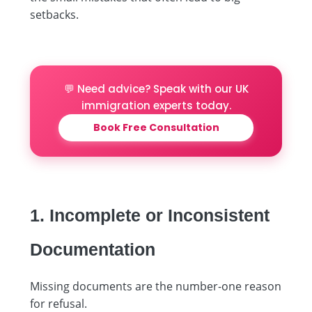
setbacks.
💬 Need advice? Speak with our UK
immigration experts today.
Book Free Consultation
1. Incomplete or Inconsistent
Documentation
Missing documents are the number-one reason
for refusal.