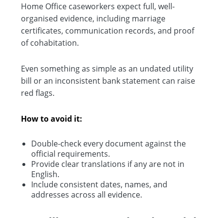
Home Office caseworkers expect full, well-
organised evidence, including marriage
certificates, communication records, and proof
of cohabitation.
Even something as simple as an undated utility
bill or an inconsistent bank statement can raise
red flags.
How to avoid it:
Double-check every document against the
official requirements.
Provide clear translations if any are not in
English.
Include consistent dates, names, and
addresses across all evidence.