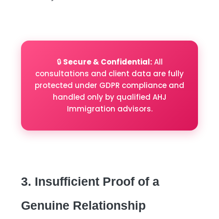
🔒
Secure & Confidential:
All
consultations and client data are fully
protected under GDPR compliance and
handled only by qualified AHJ
Immigration advisors.
3. Insufficient Proof of a
Genuine Relationship