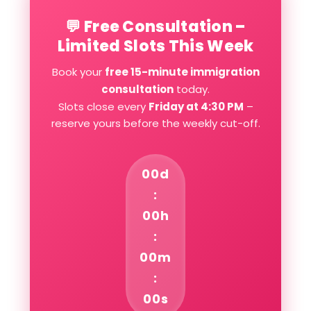
💬 Free Consultation –
Limited Slots This Week
Book your
free 15-minute immigration
consultation
today.
Slots close every
Friday at 4:30 PM
–
reserve yours before the weekly cut-off.
00d
:
00h
:
00m
:
00s