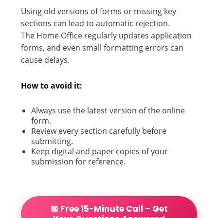
Using old versions of forms or missing key
sections can lead to automatic rejection.
The Home Office regularly updates application
forms, and even small formatting errors can
cause delays.
How to avoid it:
Always use the latest version of the online
form.
Review every section carefully before
submitting.
Keep digital and paper copies of your
submission for reference.
📅 Free 15-Minute Call – Get