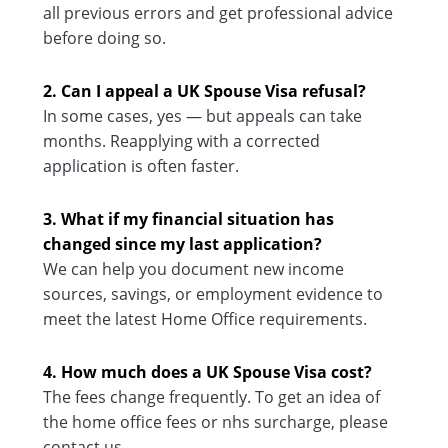
all previous errors and get professional advice
before doing so.
2. Can I appeal a UK Spouse Visa refusal?
In some cases, yes — but appeals can take
months. Reapplying with a corrected
application is often faster.
3. What if my financial situation has
changed since my last application?
We can help you document new income
sources, savings, or employment evidence to
meet the latest Home Office requirements.
4. How much does a UK Spouse Visa cost?
The fees change frequently. To get an idea of
the home office fees or nhs surcharge, please
contact us.