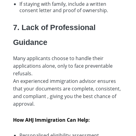
If staying with family, include a written
consent letter and proof of ownership.
7. Lack of Professional
Guidance
Many applicants choose to handle their
applications alone, only to face preventable
refusals.
An experienced immigration advisor ensures
that your documents are complete, consistent,
and compliant , giving you the best chance of
approval.
How AHJ Immigration Can Help:
Personalised eligibility assessment