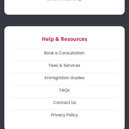
Help & Resources
Book a Consultation
Fees & Services
Immigration Guides
FAQs
Contact Us
Privacy Policy