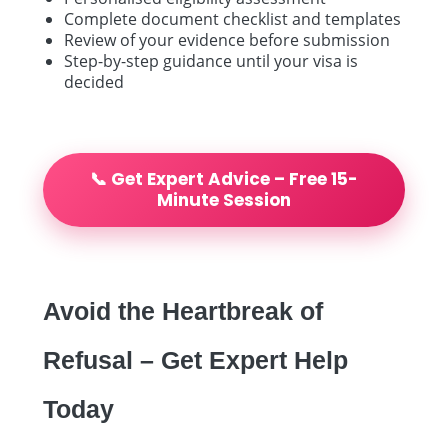
Complete document checklist and templates
Review of your evidence before submission
Step-by-step guidance until your visa is
decided
📞 Get Expert Advice – Free 15-
Minute Session
Avoid the Heartbreak of
Refusal – Get Expert Help
Today