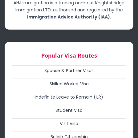
AHJ Immigration is a trading name of Knightsbridge
Immigration LTD, authorised and regulated by the
Immigration Advice Authority (IAA)
.
Popular Visa Routes
Spouse & Partner Visas
Skilled Worker Visa
Indefinite Leave to Remain (ILR)
Student Visa
Visit Visa
British Citizenship