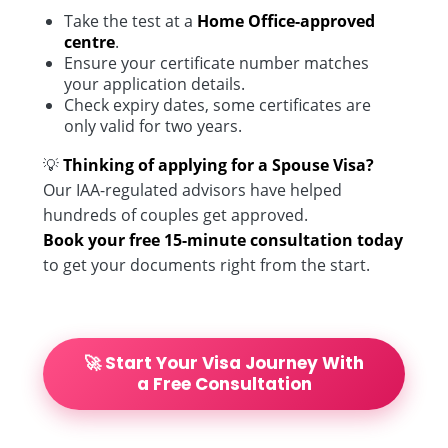
Take the test at a
Home Office-approved
centre
.
Ensure your certificate number matches
your application details.
Check expiry dates, some certificates are
only valid for two years.
💡
Thinking of applying for a Spouse Visa?
Our IAA-regulated advisors have helped
hundreds of couples get approved.
Book your free 15-minute consultation today
to get your documents right from the start.
🚀 Start Your Visa Journey With
a Free Consultation