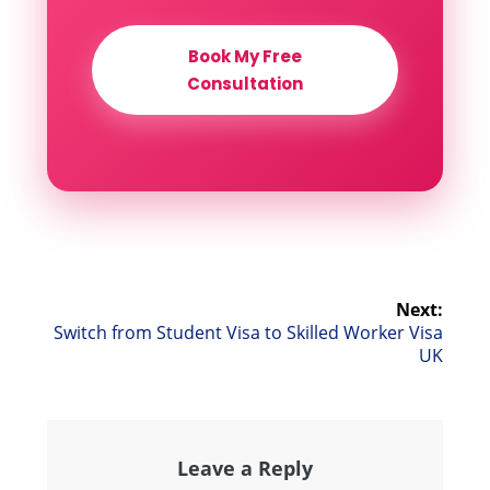
Book My Free
Consultation
Post
Next:
Next
Switch from Student Visa to Skilled Worker Visa
navigation
post:
UK
Leave a Reply