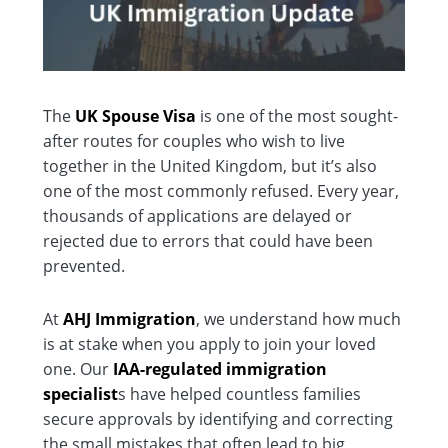
The
UK Spouse Visa
is one of the most sought-
after routes for couples who wish to live
together in the United Kingdom, but it’s also
one of the most commonly refused. Every year,
thousands of applications are delayed or
rejected due to errors that could have been
prevented.
At
AHJ Immigration
, we understand how much
is at stake when you apply to join your loved
one. Our
IAA-regulated immigration
specialist
s have helped countless families
secure approvals by identifying and correcting
the small mistakes that often lead to big