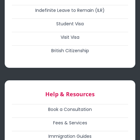
Indefinite Leave to Remain (ILR)
Student Visa
Visit Visa
British Citizenship
Help & Resources
Book a Consultation
Fees & Services
Immigration Guides