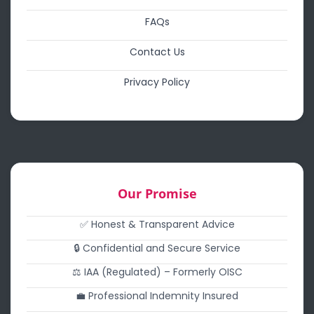
FAQs
Contact Us
Privacy Policy
Our Promise
✅ Honest & Transparent Advice
🔒 Confidential and Secure Service
⚖️ IAA (Regulated) – Formerly OISC
💼 Professional Indemnity Insured