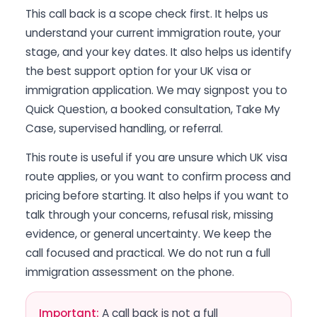
This call back is a scope check first. It helps us
understand your current immigration route, your
stage, and your key dates. It also helps us identify
the best support option for your UK visa or
immigration application. We may signpost you to
Quick Question, a booked consultation, Take My
Case, supervised handling, or referral.
This route is useful if you are unsure which UK visa
route applies, or you want to confirm process and
pricing before starting. It also helps if you want to
talk through your concerns, refusal risk, missing
evidence, or general uncertainty. We keep the
call focused and practical. We do not run a full
immigration assessment on the phone.
Important:
A call back is not a full