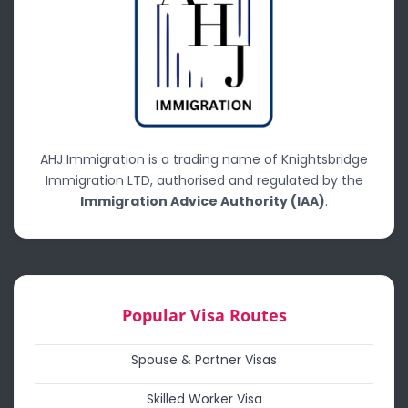
AHJ Immigration is a trading name of Knightsbridge
Immigration LTD, authorised and regulated by the
Immigration Advice Authority (IAA)
.
Popular Visa Routes
Spouse & Partner Visas
Skilled Worker Visa