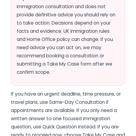
immigration consultation and does not
provide definitive advice you should rely on
to take action. Decisions depend on your
facts and evidence. UK immigration rules
and Home Office policy can change. If you
need advice you can act on, we may
recommend booking a consultation or
submitting a Take My Case form after we
confirm scope.
If you have an urgent deadline, time pressure, or
travel plans, use Same-Day Consultation if
appointments are available. If you only need a
written answer to one focused immigration
question, use Quick Question instead. If you are
ready to proceed now, choose Take My Case and