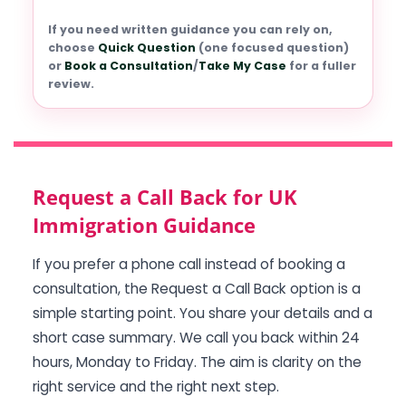
If you need written guidance you can rely on,
choose
Quick Question
(one focused question)
or
Book a Consultation
/
Take My Case
for a fuller
review.
Request a Call Back for UK
Immigration Guidance
If you prefer a phone call instead of booking a
consultation, the Request a Call Back option is a
simple starting point. You share your details and a
short case summary. We call you back within 24
hours, Monday to Friday. The aim is clarity on the
right service and the right next step.