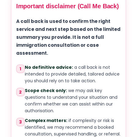
Important disclaimer (Call Me Back)
A call back is used to confirm the right
service and next step based on the limited
summary you provide. It is not a full
immigration consultation or case
assessment.
No definitive advice:
a call back is not
1
intended to provide detailed, tailored advice
you should rely on to take action.
Scope check only:
we may ask key
2
questions to understand your situation and
confirm whether we can assist within our
authorisation.
Complex matters:
if complexity or risk is
3
identified, we may recommend a booked
consultation, supervised handling, or referral.