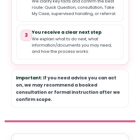
We clarify key facts and confirm the best
route: Quick Question, consultation, Take
My Case, supervised handling, or referral.
You receive a clear next step
3
We explain what to do next, what
information/documents you may need,
and how the process works.
Important:
If you need advice you can act
on, we may recommend a booked
consultation or formal instruction after we
confirm scope.