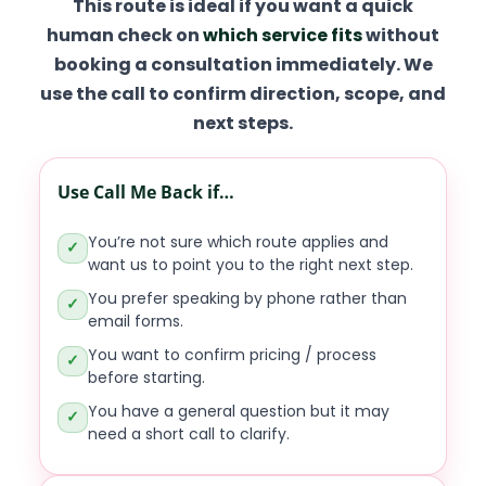
This route is ideal if you want a quick
human check on
which service fits
without
booking a consultation immediately. We
use the call to confirm direction, scope, and
next steps.
Use Call Me Back if…
You’re not sure which route applies and
✓
want us to point you to the right next step.
You prefer speaking by phone rather than
✓
email forms.
You want to confirm pricing / process
✓
before starting.
You have a general question but it may
✓
need a short call to clarify.