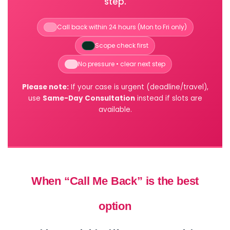
step.
Call back within 24 hours (Mon to Fri only)
Scope check first
No pressure • clear next step
Please note:
If your case is urgent (deadline/travel),
use
Same-Day Consultation
instead if slots are
available.
When “Call Me Back” is the best
option