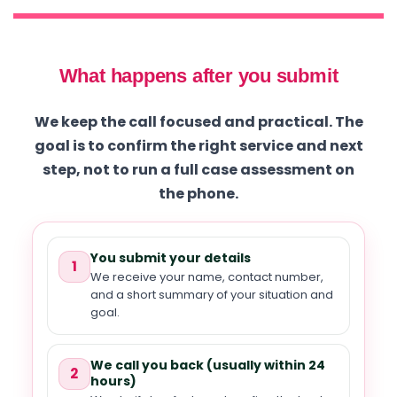
What happens after you submit
We keep the call focused and practical. The
goal is to confirm the right service and next
step, not to run a full case assessment on
the phone.
You submit your details
1
We receive your name, contact number,
and a short summary of your situation and
goal.
We call you back (usually within 24
2
hours)