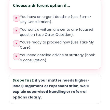
Choose a different option if…
You have an urgent deadline (use Same-
×
Day Consultation).
You want a written answer to one focused
×
question (use Quick Question).
You’re ready to proceed now (use Take My
×
Case).
You need detailed advice or strategy (book
×
a consultation).
Scope first:
if your matter needs higher-
level judgement or representation, we’ll
explain supervised handling or referral
options clearly.