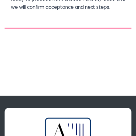
we will confirm acceptance and next steps.