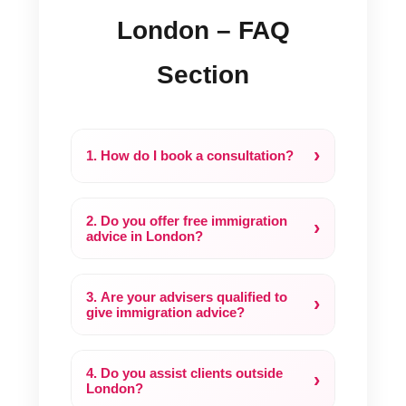
London – FAQ
Section
›
1. How do I book a consultation?
2. Do you offer free immigration
›
advice in London?
3. Are your advisers qualified to
›
give immigration advice?
4. Do you assist clients outside
›
London?