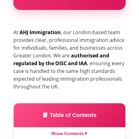
At
AHJ Immigration
, our London-based team
provides clear, professional immigration advice
for individuals, families, and businesses across
Greater London. We are
authorised and
regulated by the OISC and IAA
, ensuring every
case is handled to the same high standards
expected of leading immigration professionals
throughout the UK.
📘 Table of Contents
Show Contents
▼