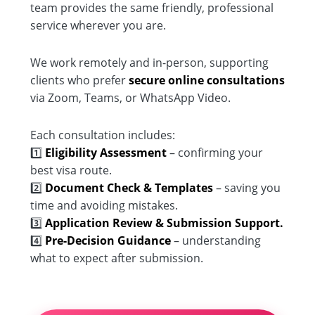
team provides the same friendly, professional
service wherever you are.
We work remotely and in-person, supporting
clients who prefer
secure online consultations
via Zoom, Teams, or WhatsApp Video.
Each consultation includes:
1️⃣
Eligibility Assessment
– confirming your
best visa route.
2️⃣
Document Check & Templates
– saving you
time and avoiding mistakes.
3️⃣
Application Review & Submission Support.
4️⃣
Pre-Decision Guidance
– understanding
what to expect after submission.