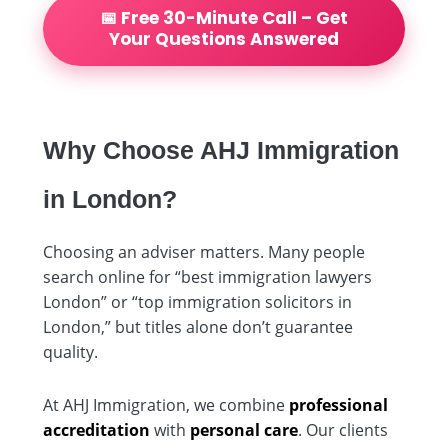
📅 Free 30-Minute Call – Get
Your Questions Answered
Why Choose AHJ Immigration
in London?
Choosing an adviser matters. Many people
search online for “best immigration lawyers
London” or “top immigration solicitors in
London,” but titles alone don’t guarantee
quality.
At AHJ Immigration, we combine
professional
accreditation
with
personal care
. Our clients