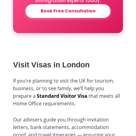
immigration experts today.
Book Free Consultation
Visit Visas in London
If you’re planning to visit the UK for tourism,
business, or to see family, we’ll help you
prepare a
Standard Visitor Visa
that meets all
Home Office requirements.
Our advisers guide you through invitation
letters, bank statements, accommodation
proof, and travel itineraries — ensuring your