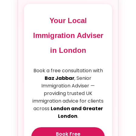
Your Local
Immigration Adviser
in London
Book a free consultation with
Baz Jabbar
, Senior
Immigration Adviser —
providing trusted UK
immigration advice for clients
across
London and Greater
London
.
Book Free