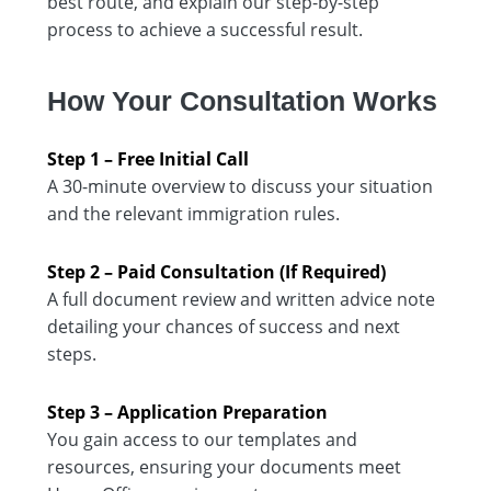
best route, and explain our step-by-step
process to achieve a successful result.
How Your Consultation Works
Step 1 – Free Initial Call
A 30-minute overview to discuss your situation
and the relevant immigration rules.
Step 2 – Paid Consultation (If Required)
A full document review and written advice note
detailing your chances of success and next
steps.
Step 3 – Application Preparation
You gain access to our templates and
resources, ensuring your documents meet