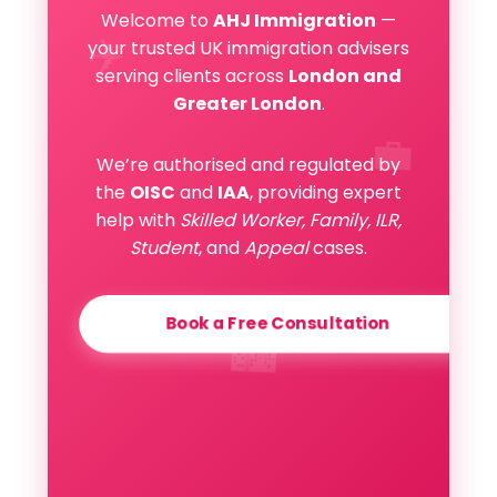
Welcome to
AHJ Immigration
—
✈️
your trusted UK immigration advisers
serving clients across
London and
Greater London
.
💼
We’re authorised and regulated by
the
OISC
and
IAA
, providing expert
help with
Skilled Worker, Family, ILR,
Student
, and
Appeal
cases.
Book a Free Consultation
🏙️