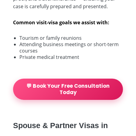
case is carefully prepared and presented.
Common visit-visa goals we assist with:
Tourism or family reunions
Attending business meetings or short-term
courses
Private medical treatment
💬 Book Your Free Consultation
Today
Spouse & Partner Visas in