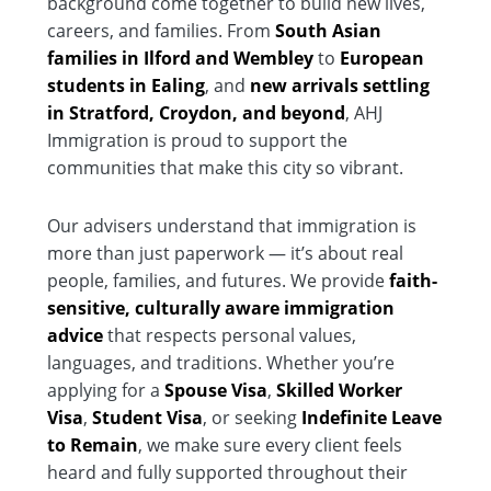
background come together to build new lives,
careers, and families. From
South Asian
families in Ilford and Wembley
to
European
students in Ealing
, and
new arrivals settling
in Stratford, Croydon, and beyond
, AHJ
Immigration is proud to support the
communities that make this city so vibrant.
Our advisers understand that immigration is
more than just paperwork — it’s about real
people, families, and futures. We provide
faith-
sensitive, culturally aware immigration
advice
that respects personal values,
languages, and traditions. Whether you’re
applying for a
Spouse Visa
,
Skilled Worker
Visa
,
Student Visa
, or seeking
Indefinite Leave
to Remain
, we make sure every client feels
heard and fully supported throughout their