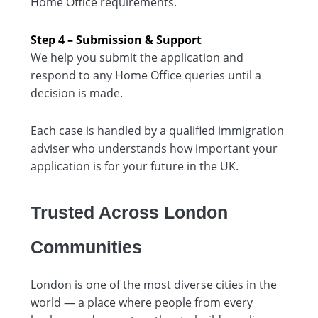
Home Office requirements.
Step 4 – Submission & Support
We help you submit the application and
respond to any Home Office queries until a
decision is made.
Each case is handled by a qualified immigration
adviser who understands how important your
application is for your future in the UK.
Trusted Across London
Communities
London is one of the most diverse cities in the
world — a place where people from every