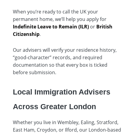
When you’re ready to call the UK your
permanent home, we’ll help you apply for
Indefinite Leave to Remain (ILR)
or
British
Citizenship
.
Our advisers will verify your residence history,
“good-character” records, and required
documentation so that every box is ticked
before submission.
Local Immigration Advisers
Across Greater London
Whether you live in Wembley, Ealing, Stratford,
East Ham, Croydon, or Ilford, our London-based