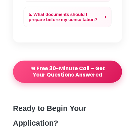
5. What documents should I
›
prepare before my consultation?
📅 Free 30-Minute Call – Get
Your Questions Answered
Ready to Begin Your
Application?