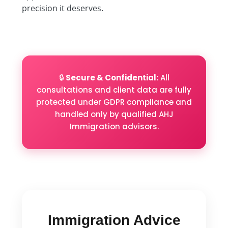
precision it deserves.
🔒
Secure & Confidential:
All
consultations and client data are fully
protected under GDPR compliance and
handled only by qualified AHJ
Immigration advisors.
Immigration Advice