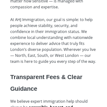
matter how sensitive — is managed with
compassion and expertise.
At AHJ Immigration, our goal is simple: to help
people achieve stability, security, and
confidence in their immigration status. We
combine local understanding with nationwide
experience to deliver advice that truly fits
London’s diverse population. Wherever you live
— North, East, South, or West London — our
team is here to guide you every step of the way.
Transparent Fees & Clear
Guidance
We believe expert immigration help should