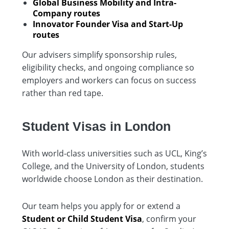
Global Business Mobility and Intra-
Company routes
Innovator Founder Visa and Start-Up
routes
Our advisers simplify sponsorship rules,
eligibility checks, and ongoing compliance so
employers and workers can focus on success
rather than red tape.
Student Visas in London
With world-class universities such as UCL, King’s
College, and the University of London, students
worldwide choose London as their destination.
Our team helps you apply for or extend a
Student or Child Student Visa
, confirm your