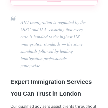
AHJ Immigration is regulated by the
OISC and IAA, ensuring that every
case is handled to the highest UK
immigration standards — the same
standards followed by leading
immigration professionals
nationwide.
Expert Immigration Services
You Can Trust in London
Our qualified advisers assist clients throughout