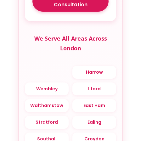
Consultation
We Serve All Areas Across
London
Harrow
Wembley
Ilford
Walthamstow
East Ham
Stratford
Ealing
Southall
Croydon