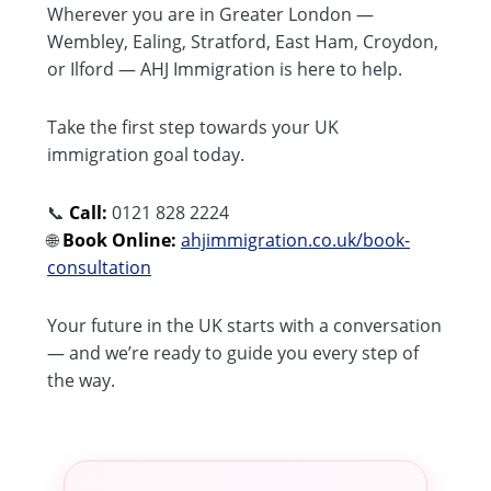
Wherever you are in Greater London —
Wembley, Ealing, Stratford, East Ham, Croydon,
or Ilford — AHJ Immigration is here to help.
Take the first step towards your UK
immigration goal today.
📞
Call:
0121 828 2224
🌐
Book Online:
ahjimmigration.co.uk/book-
consultation
Your future in the UK starts with a conversation
— and we’re ready to guide you every step of
the way.