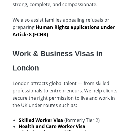
strong, complete, and compassionate.
We also assist families appealing refusals or
preparing
Human Rights applications under
Article 8 (ECHR)
.
Work & Business Visas in
London
London attracts global talent — from skilled
professionals to entrepreneurs. We help clients
secure the right permission to live and work in
the UK under routes such as:
Skilled Worker Visa
(formerly Tier 2)
Health and Care Worker Visa