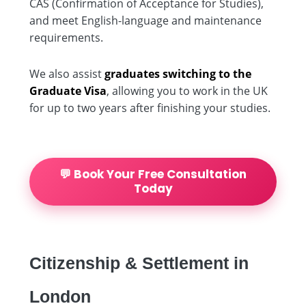
CAS (Confirmation of Acceptance for Studies),
and meet English-language and maintenance
requirements.
We also assist
graduates switching to the
Graduate Visa
, allowing you to work in the UK
for up to two years after finishing your studies.
💬 Book Your Free Consultation
Today
Citizenship & Settlement in
London