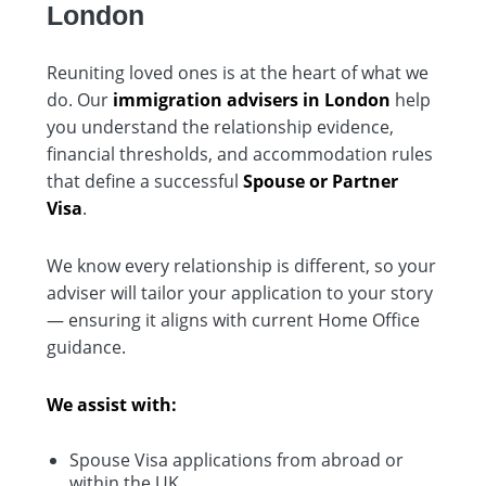
London
Reuniting loved ones is at the heart of what we
do. Our
immigration advisers in London
help
you understand the relationship evidence,
financial thresholds, and accommodation rules
that define a successful
Spouse or Partner
Visa
.
We know every relationship is different, so your
adviser will tailor your application to your story
— ensuring it aligns with current Home Office
guidance.
We assist with:
Spouse Visa applications from abroad or
within the UK