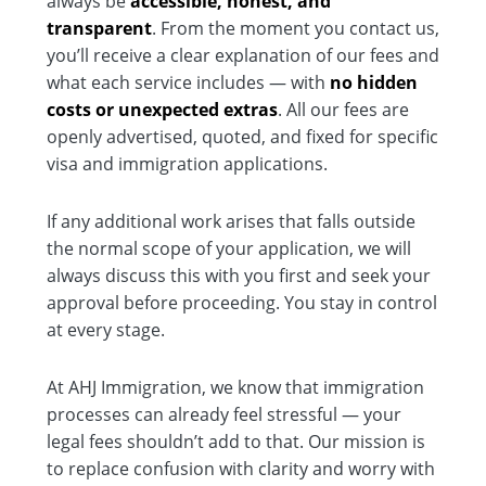
always be
accessible, honest, and
transparent
. From the moment you contact us,
you’ll receive a clear explanation of our fees and
what each service includes — with
no hidden
costs or unexpected extras
. All our fees are
openly advertised, quoted, and fixed for specific
visa and immigration applications.
If any additional work arises that falls outside
the normal scope of your application, we will
always discuss this with you first and seek your
approval before proceeding. You stay in control
at every stage.
At AHJ Immigration, we know that immigration
processes can already feel stressful — your
legal fees shouldn’t add to that. Our mission is
to replace confusion with clarity and worry with