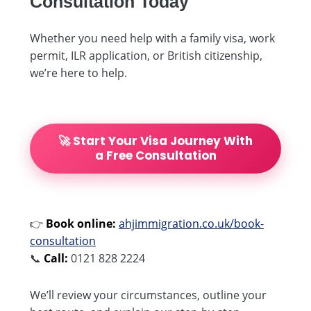
Consultation Today
Whether you need help with a family visa, work
permit, ILR application, or British citizenship,
we’re here to help.
🚀 Start Your Visa Journey With
a Free Consultation
👉
Book online:
ahjimmigration.co.uk/book-
consultation
📞
Call:
0121 828 2224
We’ll review your circumstances, outline your