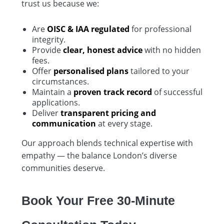
trust us because we:
Are
OISC & IAA regulated
for professional
integrity.
Provide
clear, honest advice
with no hidden
fees.
Offer
personalised plans
tailored to your
circumstances.
Maintain a
proven track record
of successful
applications.
Deliver
transparent pricing and
communication
at every stage.
Our approach blends technical expertise with
empathy — the balance London’s diverse
communities deserve.
Book Your Free 30-Minute