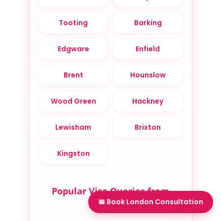
Tooting
Barking
Edgware
Enfield
Brent
Hounslow
Wood Green
Hackney
Lewisham
Brixton
Kingston
Popular Visa Queries from
📅 Book London Consultation
London