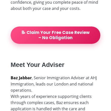
confidence, giving you complete peace of mind
about both your case and your costs.
📝 Claim Your Free Case Review
– No Obligation
Meet Your Adviser
Baz Jabbar
, Senior Immigration Adviser at AHJ
Immigration, leads our London and national
operations.
With years of experience supporting clients
through complex cases, Baz ensures each
application is handled with the care and