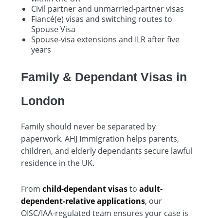
Civil partner and unmarried-partner visas
Fiancé(e) visas and switching routes to
Spouse Visa
Spouse-visa extensions and ILR after five
years
Family & Dependant Visas in
London
Family should never be separated by
paperwork. AHJ Immigration helps parents,
children, and elderly dependants secure lawful
residence in the UK.
From
child-dependant visas
to
adult-
dependent-relative applications
, our
OISC/IAA-regulated team ensures your case is