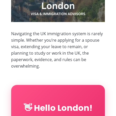
Navigating the UK immigration system is rarely
simple. Whether you’re applying for a spouse
visa, extending your leave to remain, or
planning to study or work in the UK, the
paperwork, evidence, and rules can be
overwhelming.
👋 Hello London!