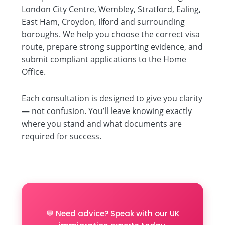
London City Centre, Wembley, Stratford, Ealing,
East Ham, Croydon, Ilford and surrounding
boroughs. We help you choose the correct visa
route, prepare strong supporting evidence, and
submit compliant applications to the Home
Office.
Each consultation is designed to give you clarity
— not confusion. You’ll leave knowing exactly
where you stand and what documents are
required for success.
💬 Need advice? Speak with our UK