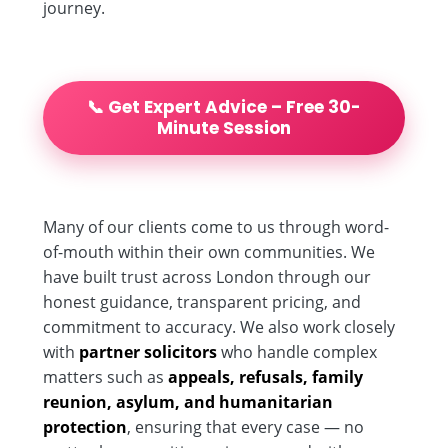
journey.
📞 Get Expert Advice – Free 30-
Minute Session
Many of our clients come to us through word-
of-mouth within their own communities. We
have built trust across London through our
honest guidance, transparent pricing, and
commitment to accuracy. We also work closely
with
partner solicitors
who handle complex
matters such as
appeals, refusals, family
reunion, asylum, and humanitarian
protection
, ensuring that every case — no