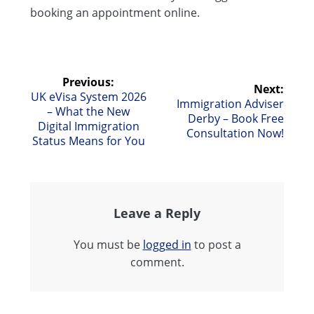
booking an appointment online.
Post
Previous:
Next:
Previous
UK eVisa System 2026
Next
Immigration Adviser
navigation
post:
– What the New
post:
Derby – Book Free
Digital Immigration
Consultation Now!
Status Means for You
Leave a Reply
You must be
logged in
to post a
comment.