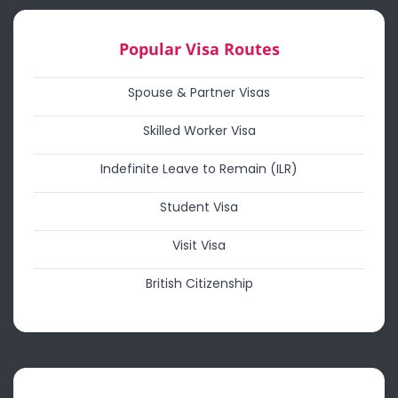
Popular Visa Routes
Spouse & Partner Visas
Skilled Worker Visa
Indefinite Leave to Remain (ILR)
Student Visa
Visit Visa
British Citizenship