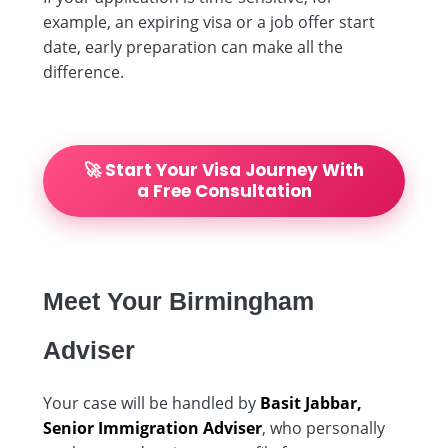
example, an expiring visa or a job offer start
date, early preparation can make all the
difference.
🚀 Start Your Visa Journey With
a Free Consultation
Meet Your Birmingham
Adviser
Your case will be handled by
Basit Jabbar,
Senior Immigration Adviser
, who personally