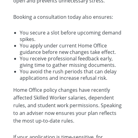
open and prevents unnecessary stress.
Booking a consultation today also ensures:
You secure a slot before upcoming demand
spikes.
You apply under current Home Office
guidance before new changes take effect.
You receive professional feedback early,
giving time to gather missing documents.
You avoid the rush periods that can delay
applications and increase refusal risk.
Home Office policy changes have recently
affected Skilled Worker salaries, dependent
rules, and student work permissions. Speaking
to an adviser now ensures your plan reflects
the most up-to-date rules.
If your application is time-sensitive, for