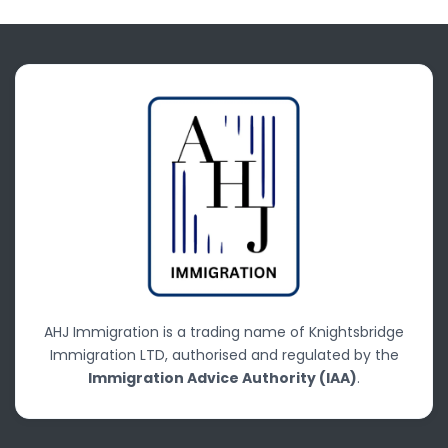
AHJ Immigration is a trading name of Knightsbridge
Immigration LTD, authorised and regulated by the
Immigration Advice Authority (IAA)
.