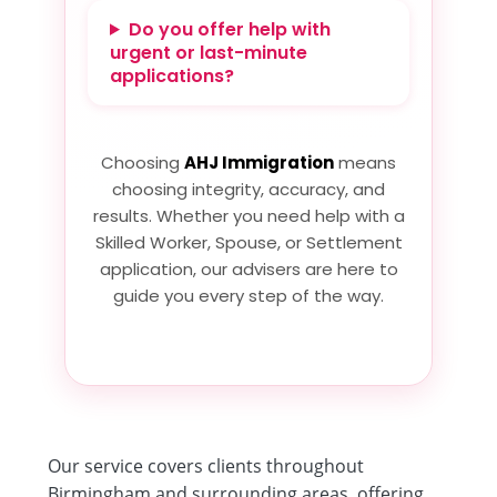
Do you offer help with
urgent or last-minute
applications?
Choosing
AHJ Immigration
means
choosing integrity, accuracy, and
results. Whether you need help with a
Skilled Worker, Spouse, or Settlement
application, our advisers are here to
guide you every step of the way.
Our service covers clients throughout
Birmingham and surrounding areas, offering