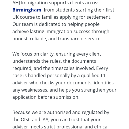
AHJ Immigration supports clients across
Birmingham
, from students starting their first
UK course to families applying for settlement.
Our team is dedicated to helping people
achieve lasting immigration success through
honest, reliable, and transparent service.
We focus on clarity, ensuring every client
understands the rules, the documents
required, and the timescales involved. Every
case is handled personally by a qualified L1
adviser who checks your documents, identifies
any weaknesses, and helps you strengthen your
application before submission.
Because we are authorised and regulated by
the OISC and IAA, you can trust that your
adviser meets strict professional and ethical