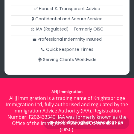
✅ Honest & Transparent Advice
🔒 Confidential and Secure Service
⚖️ IAA (Regulated) – Formerly OISC
💼 Professional Indemnity Insured
📞 Quick Response Times
🌍 Serving Clients Worldwide
AHJ Immigration
AHJ Immigration is a trading name of Knightsbridge
Immigration Ltd, fully authorised and regulated by the
Immigration Advice Authority (IAA). Registration
Number: F202433340. IAA was formerly known as the
📅 Book Birmingham Consultation
Office of the Immigration Services Commissioner
(OISC).