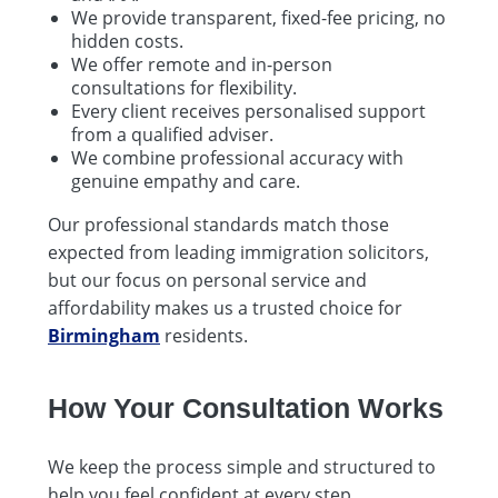
We provide transparent, fixed-fee pricing, no
hidden costs.
We offer remote and in-person
consultations for flexibility.
Every client receives personalised support
from a qualified adviser.
We combine professional accuracy with
genuine empathy and care.
Our professional standards match those
expected from leading immigration solicitors,
but our focus on personal service and
affordability makes us a trusted choice for
Birmingham
residents.
How Your Consultation Works
We keep the process simple and structured to
help you feel confident at every step.