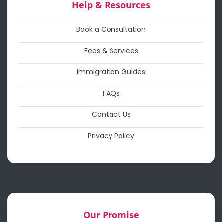
Help & Resources
Book a Consultation
Fees & Services
Immigration Guides
FAQs
Contact Us
Privacy Policy
Our Promise