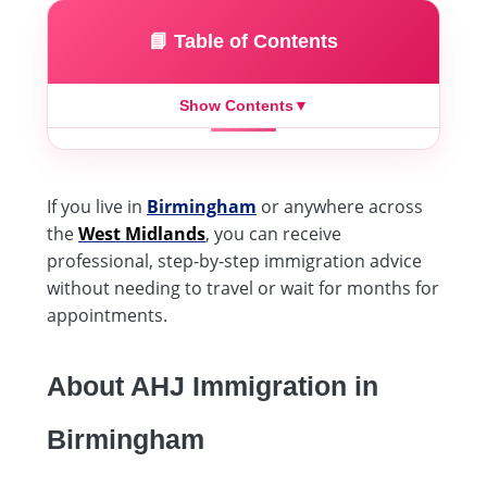
📘 Table of Contents
Show Contents
▼
If you live in
Birmingham
or anywhere across
the
West Midlands
, you can receive
professional, step-by-step immigration advice
without needing to travel or wait for months for
appointments.
About AHJ Immigration in
Birmingham