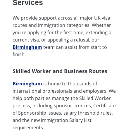
Services
We provide support across all major UK visa
routes and immigration categories. Whether
you’re applying for the first time, extending a
current visa, or appealing a refusal, our
Birmingham
team can assist from start to
finish.
Skilled Worker and Business Routes
Birmingham
is home to thousands of
international professionals and employers. We
help both parties manage the Skilled Worker
process, including sponsor licences, Certificate
of Sponsorship issues, salary threshold rules,
and the new Immigration Salary List
requirements.