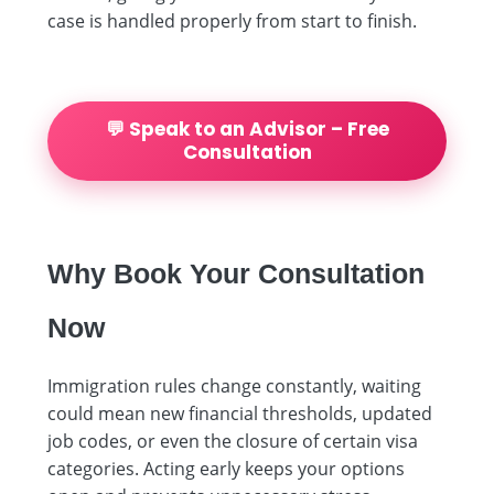
case is handled properly from start to finish.
💬 Speak to an Advisor – Free
Consultation
Why Book Your Consultation
Now
Immigration rules change constantly, waiting
could mean new financial thresholds, updated
job codes, or even the closure of certain visa
categories. Acting early keeps your options