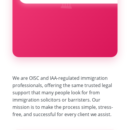
🏛️
We are OISC and IAA-regulated immigration
professionals, offering the same trusted legal
support that many people look for from
immigration solicitors or barristers. Our
mission is to make the process simple, stress-
free, and successful for every client we assist.