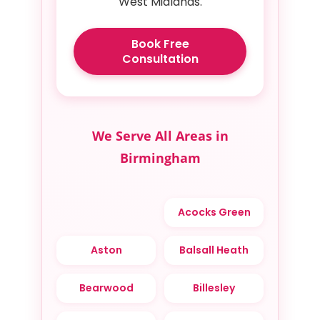
West Midlands.
Book Free
Consultation
We Serve All Areas in
Birmingham
Acocks Green
Aston
Balsall Heath
Bearwood
Billesley