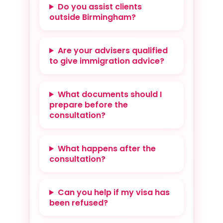
Do you assist clients
outside Birmingham?
Are your advisers qualified
to give immigration advice?
What documents should I
prepare before the
consultation?
What happens after the
consultation?
Can you help if my visa has
been refused?