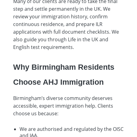
Many of our clients are ready to take the final
step and settle permanently in the UK. We
review your immigration history, confirm
continuous residence, and prepare ILR
applications with full document checklists. We
also guide you through Life in the UK and
English test requirements.
Why Birmingham Residents
Choose AHJ Immigration
Birmingham’s diverse community deserves
accessible, expert immigration help. Clients
choose us because:
We are authorised and regulated by the OISC
and IAA.