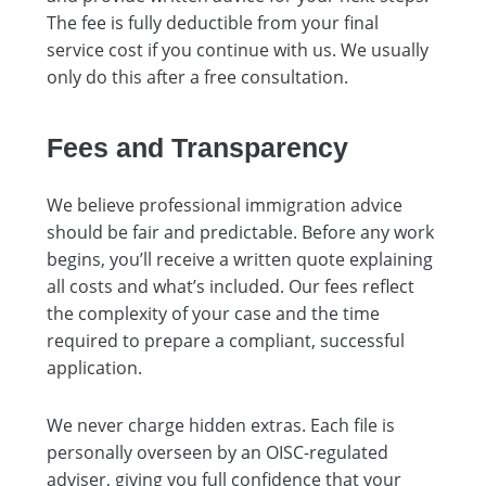
The fee is fully deductible from your final
service cost if you continue with us. We usually
only do this after a free consultation.
Fees and Transparency
We believe professional immigration advice
should be fair and predictable. Before any work
begins, you’ll receive a written quote explaining
all costs and what’s included. Our fees reflect
the complexity of your case and the time
required to prepare a compliant, successful
application.
We never charge hidden extras. Each file is
personally overseen by an OISC-regulated
adviser, giving you full confidence that your