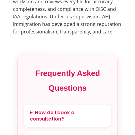
works on and reviews every file for accuracy,
completeness, and compliance with OISC and
IAA regulations. Under his supervision, AHJ
Immigration has developed a strong reputation
for professionalism, transparency, and care.
Frequently Asked
Questions
How do I book a
consultation?