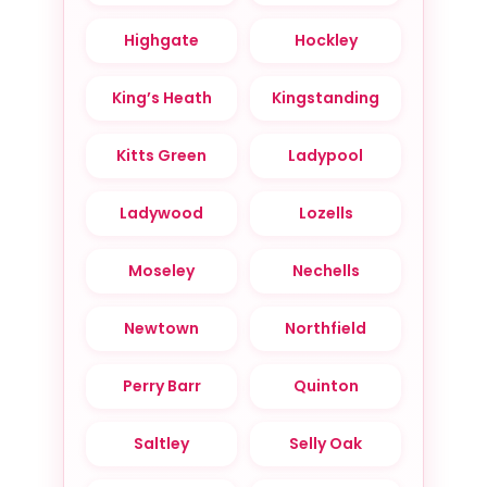
Highgate
Hockley
King’s Heath
Kingstanding
Kitts Green
Ladypool
Ladywood
Lozells
Moseley
Nechells
Newtown
Northfield
Perry Barr
Quinton
Saltley
Selly Oak