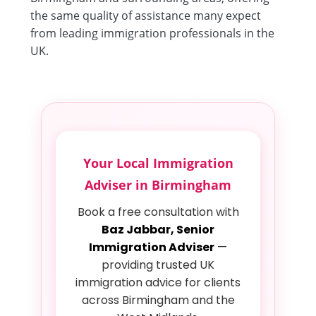
the same quality of assistance many expect
from leading immigration professionals in the
UK.
Your Local Immigration
Adviser in Birmingham
Book a free consultation with
Baz Jabbar, Senior
Immigration Adviser
—
providing trusted UK
immigration advice for clients
across Birmingham and the