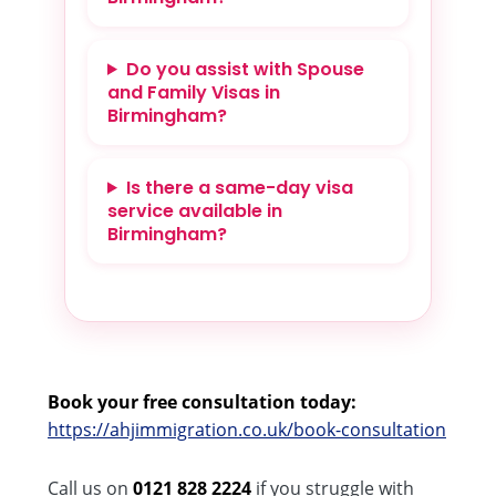
Do you assist with Spouse
and Family Visas in
Birmingham?
Is there a same-day visa
service available in
Birmingham?
Book your free consultation today:
https://ahjimmigration.co.uk/book-consultation
Call us on
0121 828 2224
if you struggle with