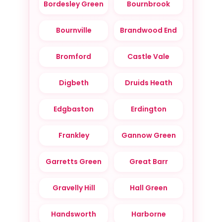
Bordesley Green
Bournbrook
Bournville
Brandwood End
Bromford
Castle Vale
Digbeth
Druids Heath
Edgbaston
Erdington
Frankley
Gannow Green
Garretts Green
Great Barr
Gravelly Hill
Hall Green
Handsworth
Harborne