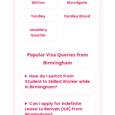
Witton
Woodgate
Yardley
Yardley Wood
Jewellery
Quarter
Popular Visa Queries from
Birmingham
How do I switch from
Student to Skilled Worker while
in Birmingham?
Can I apply for Indefinite
Leave to Remain (ILR) from
Birmingham?