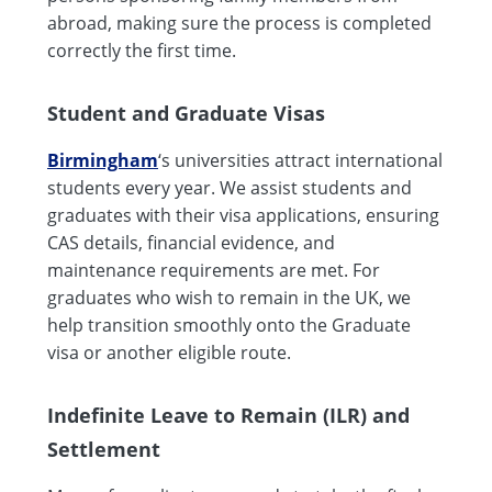
abroad, making sure the process is completed
correctly the first time.
Student and Graduate Visas
Birmingham
‘s universities attract international
students every year. We assist students and
graduates with their visa applications, ensuring
CAS details, financial evidence, and
maintenance requirements are met. For
graduates who wish to remain in the UK, we
help transition smoothly onto the Graduate
visa or another eligible route.
Indefinite Leave to Remain (ILR) and
Settlement