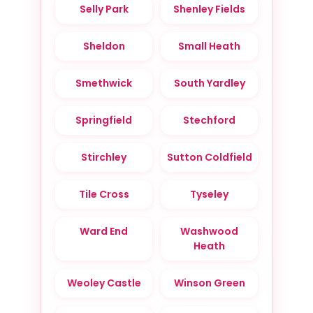
Selly Park
Shenley Fields
Sheldon
Small Heath
Smethwick
South Yardley
Springfield
Stechford
Stirchley
Sutton Coldfield
Tile Cross
Tyseley
Ward End
Washwood
Heath
Weoley Castle
Winson Green