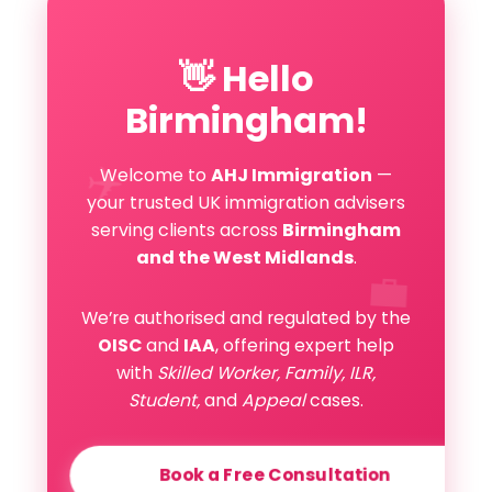
👋 Hello
Birmingham!
✈️
Welcome to
AHJ Immigration
—
your trusted UK immigration advisers
serving clients across
Birmingham
and the West Midlands
.
💼
We’re authorised and regulated by the
OISC
and
IAA
, offering expert help
with
Skilled Worker, Family, ILR,
Student,
and
Appeal
cases.
Book a Free Consultation