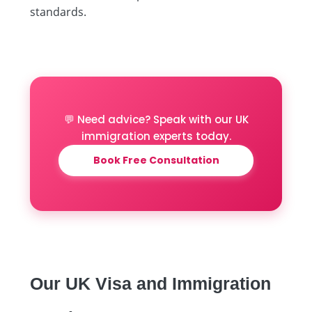
standards.
💬 Need advice? Speak with our UK
immigration experts today.
Book Free Consultation
Our UK Visa and Immigration