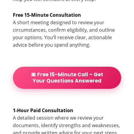
Free 15-Minute Consultation
A short meeting designed to review your
circumstances, confirm eligibility, and outline
your options. You’ll receive clear, actionable
advice before you spend anything.
📅 Free 15-Minute Call – Get
Your Questions Answered
1-Hour Paid Consultation
A detailed session where we review your
documents, identify strengths and weaknesses,
and provide written advice for your next steps.