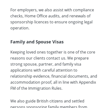
For employers, we also assist with compliance
checks, Home Office audits, and renewals of
sponsorship licences to ensure ongoing legal
operation.
Family and Spouse Visas
Keeping loved ones together is one of the core
reasons our clients contact us. We prepare
strong spouse, partner, and family visa
applications with careful attention to
relationship evidence, financial documents, and
accommodation proof, all in line with Appendix
FM of the Immigration Rules.
We also guide British citizens and settled
persons sponsoring family members from