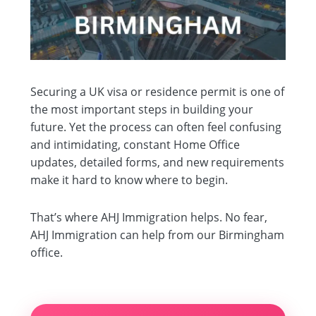
Securing a UK visa or residence permit is one of
the most important steps in building your
future. Yet the process can often feel confusing
and intimidating, constant Home Office
updates, detailed forms, and new requirements
make it hard to know where to begin.
That’s where AHJ Immigration helps. No fear,
AHJ Immigration can help from our Birmingham
office.