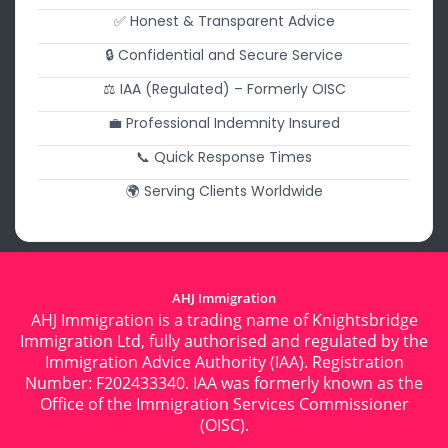
✅ Honest & Transparent Advice
🔒 Confidential and Secure Service
⚖️ IAA (Regulated) – Formerly OISC
💼 Professional Indemnity Insured
📞 Quick Response Times
🌍 Serving Clients Worldwide
AHJ Immigration
AHJ Immigration is a trading name of Knightsbridge
Immigration Ltd, fully authorised and regulated by the
Immigration Advice Authority (IAA). Registration
Number: F202433340. IAA was formerly known as the
Office of the Immigration Services Commissioner
(OISC).