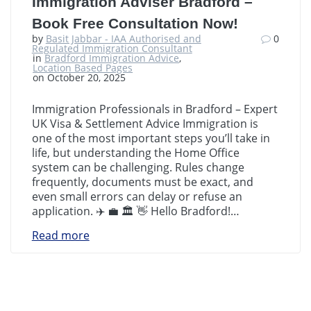
Immigration Adviser Bradford –
Book Free Consultation Now!
by
Basit Jabbar - IAA Authorised and
0
Regulated Immigration Consultant
in
Bradford Immigration Advice
,
Location Based Pages
on October 20, 2025
Immigration Professionals in Bradford – Expert
UK Visa & Settlement Advice Immigration is
one of the most important steps you’ll take in
life, but understanding the Home Office
system can be challenging. Rules change
frequently, documents must be exact, and
even small errors can delay or refuse an
application. ✈️ 💼 🏛️ 👋 Hello Bradford!…
Read more