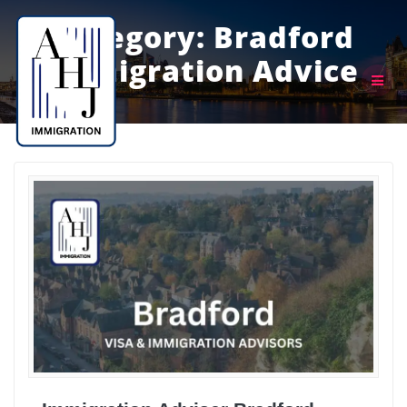
Skip
to
Category:
Bradford
content
Immigration Advice