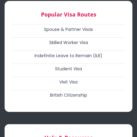
Popular Visa Routes
Spouse & Partner Visas
Skilled Worker Visa
Indefinite Leave to Remain (ILR)
Student Visa
Visit Visa
British Citizenship