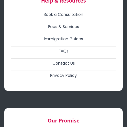
Help & Resources
Book a Consultation
Fees & Services
Immigration Guides
FAQs
Contact Us
Privacy Policy
Our Promise