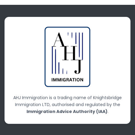
AHJ Immigration is a trading name of Knightsbridge
Immigration LTD, authorised and regulated by the
Immigration Advice Authority (IAA)
.