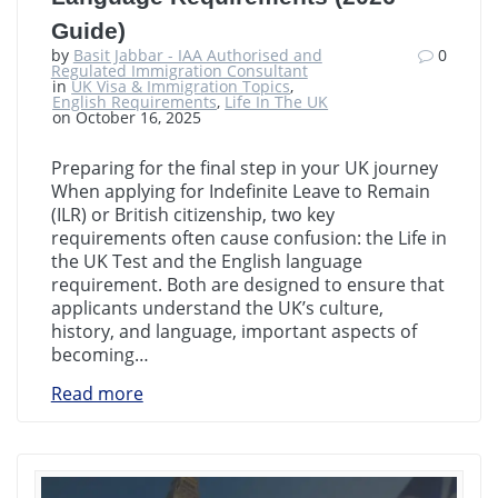
Guide)
by
Basit Jabbar - IAA Authorised and
0
Regulated Immigration Consultant
in
UK Visa & Immigration Topics
,
English Requirements
,
Life In The UK
on October 16, 2025
Preparing for the final step in your UK journey
When applying for Indefinite Leave to Remain
(ILR) or British citizenship, two key
requirements often cause confusion: the Life in
the UK Test and the English language
requirement. Both are designed to ensure that
applicants understand the UK’s culture,
history, and language, important aspects of
becoming…
Read more