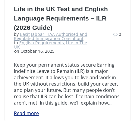
Life in the UK Test and English
Language Requirements – ILR
(2026 Guide)
by
Basit Jabbar - IAA Authorised and
0
Regulated Immigration Consultant
in
English Requirements
,
Life In The
UK
on October 16, 2025
Keep your permanent status secure Earning
Indefinite Leave to Remain (ILR) is a major
achievement. It allows you to live and work in
the UK without restrictions, build your career,
and plan your future. But many people don’t
realise that ILR can be lost if certain conditions
aren’t met. In this guide, we’ll explain how…
Read more