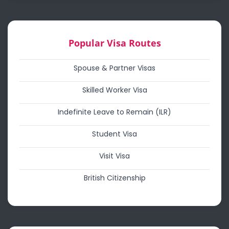
Popular Visa Routes
Spouse & Partner Visas
Skilled Worker Visa
Indefinite Leave to Remain (ILR)
Student Visa
Visit Visa
British Citizenship