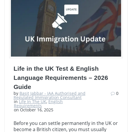
Life in the UK Test & English
Language Requirements – 2026
Guide
by
Basit Jabbar - IAA Authorised and
0
Regulated Immigration Consultant
in
Life In The UK
,
English
Requirements
on October 16, 2025
Before you can settle permanently in the UK or
become a British citizen, you must usually