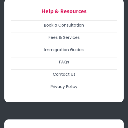
Help & Resources
Book a Consultation
Fees & Services
Immigration Guides
FAQs
Contact Us
Privacy Policy