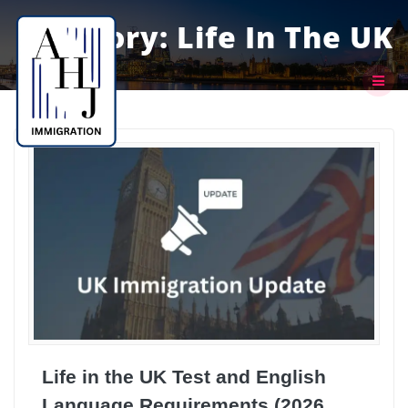
Skip
to
Category:
Life In The UK
content
Life in the UK Test and English
Language Requirements (2026