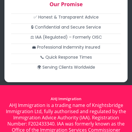
Our Promise
✅ Honest & Transparent Advice
🔒 Confidential and Secure Service
⚖️ IAA (Regulated) – Formerly OISC
💼 Professional Indemnity Insured
📞 Quick Response Times
🌍 Serving Clients Worldwide
AHJ Immigration
AHJ Immigration is a trading name of Knightsbridge
Immigration Ltd, fully authorised and regulated by the
Immigration Advice Authority (IAA). Registration
Number: F202433340. IAA was formerly known as the
Office of the Immigration Services Commissioner