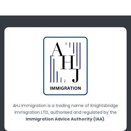
AHJ Immigration is a trading name of Knightsbridge
Immigration LTD, authorised and regulated by the
Immigration Advice Authority (IAA)
.