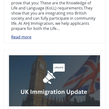
prove that you: These are the Knowledge of
Life and Language (KoLL) requirements.They
show that you are integrating into British
society and can fully participate in community
life. At AHJ Immigration, we help applicants
prepare for both the Life…
Read more