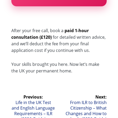
After your free call, book a
paid 1-hour
consultation (£120)
for detailed written advice,
and we’ll deduct the fee from your final
application cost if you continue with us.
Your skills brought you here. Now let’s make
the UK your permanent home.
Post
Previous:
Next:
Previous
Next
Life in the UK Test
From ILR to British
navigation
post:
post:
and English Language
Citizenship – What
Requirements – ILR
Changes and How to