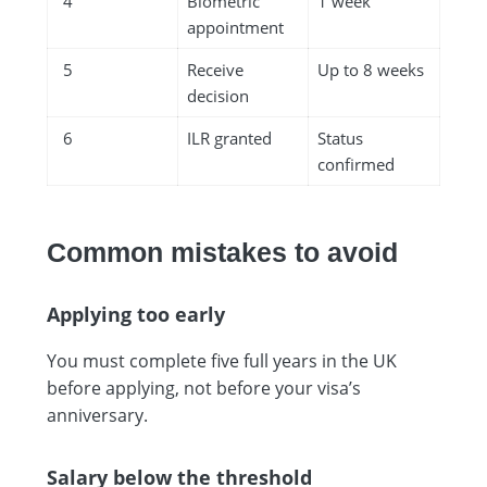
4
Biometric
1 week
appointment
5
Receive
Up to 8 weeks
decision
6
ILR granted
Status
confirmed
Common mistakes to avoid
Applying too early
You must complete five full years in the UK
before applying, not before your visa’s
anniversary.
Salary below the threshold