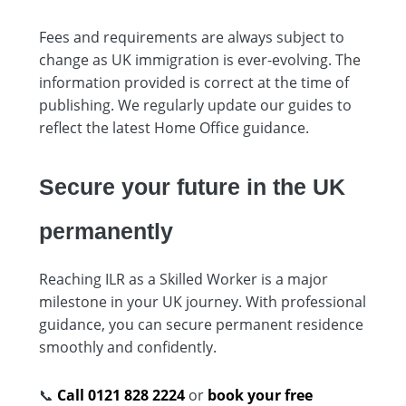
Fees and requirements are always subject to
change as UK immigration is ever-evolving. The
information provided is correct at the time of
publishing. We regularly update our guides to
reflect the latest Home Office guidance.
Secure your future in the UK
permanently
Reaching ILR as a Skilled Worker is a major
milestone in your UK journey. With professional
guidance, you can secure permanent residence
smoothly and confidently.
📞
Call 0121 828 2224
or
book your free