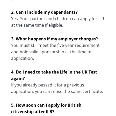
2. Can I include my dependants?
Yes. Your partner and children can apply for ILR
at the same time if eligible.
3. What happens if my employer changes?
You must still meet the five-year requirement
and hold valid sponsorship at the time of
application.
4. Do I need to take the Life in the UK Test
again?
If you already passed it for a previous
application, you can reuse the same certificate.
5. How soon can I apply for British
citizenship after ILR?