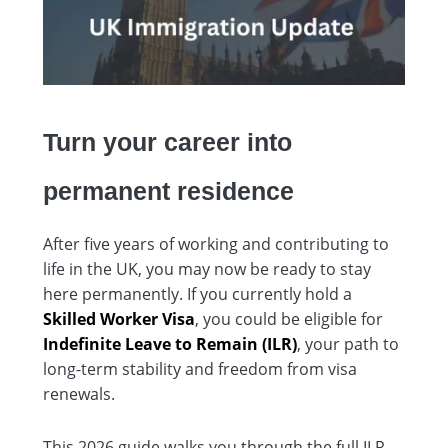
Turn your career into
permanent residence
After five years of working and contributing to
life in the UK, you may now be ready to stay
here permanently. If you currently hold a
Skilled Worker Visa
, you could be eligible for
Indefinite Leave to Remain (ILR)
, your path to
long-term stability and freedom from visa
renewals.
This 2026 guide walks you through the full ILR