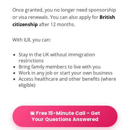
Once granted, you no longer need sponsorship
or visa renewals. You can also apply for
British
citizenship
after 12 months.
With ILR, you can:
Stay in the UK without immigration
restrictions
Bring family members to live with you
Work in any job or start your own business
Access healthcare and other benefits (where
eligible)
📅 Free 15-Minute Call – Get
Your Questions Answered