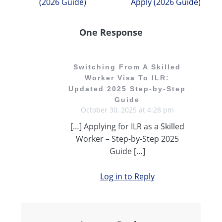
(2026 Guide)
Apply (2026 Guide)
One Response
Switching From A Skilled
Worker Visa To ILR:
Updated 2025 Step-by-Step
Guide
October 30, 2025 at 4:28 pm
[…] Applying for ILR as a Skilled
Worker – Step-by-Step 2025
Guide […]
Log in to Reply