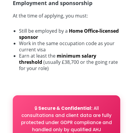
Employment and sponsorship
At the time of applying, you must:
Still be employed by a
Home Office-licensed
sponsor
Work in the same occupation code as your
current visa
Earn at least the
minimum salary
threshold
(usually £38,700 or the going rate
for your role)
🔒
Secure & Confidential:
All
consultations and client data are fully
protected under GDPR compliance and
handled only by qualified AHJ