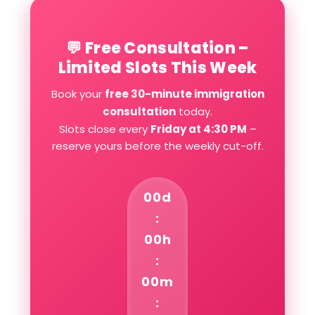
💬 Free Consultation –
Limited Slots This Week
Book your
free 30-minute immigration
consultation
today.
Slots close every
Friday at 4:30 PM
–
reserve yours before the weekly cut-off.
00d
:
00h
:
00m
: