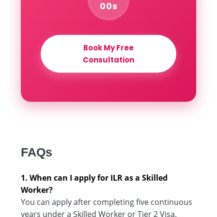
00s
Book My Free
Consultation
FAQs
1. When can I apply for ILR as a Skilled
Worker?
You can apply after completing five continuous
years under a Skilled Worker or Tier 2 Visa.