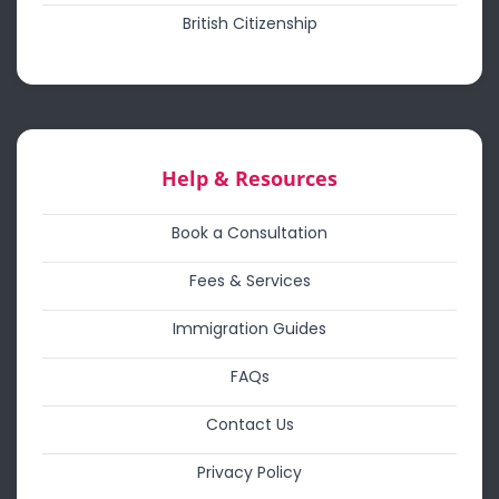
British Citizenship
Help & Resources
Book a Consultation
Fees & Services
Immigration Guides
FAQs
Contact Us
Privacy Policy