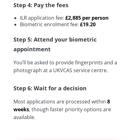
Step 4: Pay the fees
ILR application fee:
£2,885 per person
Biometric enrolment fee:
£19.20
Step 5: Attend your biometric
appointment
You’ll be asked to provide fingerprints and a
photograph at a UKVCAS service centre.
Step 6: Wait for a decision
Most applications are processed within
8
weeks
, though faster priority options are
available.