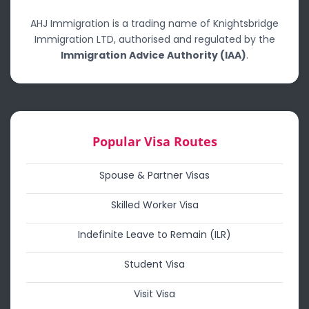
AHJ Immigration is a trading name of Knightsbridge
Immigration LTD, authorised and regulated by the
Immigration Advice Authority (IAA)
.
Popular Visa Routes
Spouse & Partner Visas
Skilled Worker Visa
Indefinite Leave to Remain (ILR)
Student Visa
Visit Visa