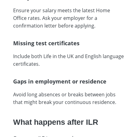
Ensure your salary meets the latest Home
Office rates. Ask your employer for a
confirmation letter before applying.
Missing test certificates
Include both Life in the UK and English language
certificates.
Gaps in employment or residence
Avoid long absences or breaks between jobs
that might break your continuous residence.
What happens after ILR