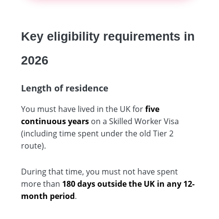
Key eligibility requirements in
2026
Length of residence
You must have lived in the UK for
five
continuous years
on a Skilled Worker Visa
(including time spent under the old Tier 2
route).
During that time, you must not have spent
more than
180 days outside the UK in any 12-
month period
.