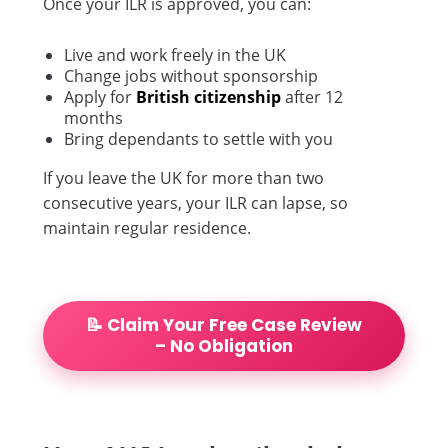
Once your ILR is approved, you can:
Live and work freely in the UK
Change jobs without sponsorship
Apply for
British citizenship
after 12
months
Bring dependants to settle with you
If you leave the UK for more than two
consecutive years, your ILR can lapse, so
maintain regular residence.
📝 Claim Your Free Case Review
– No Obligation