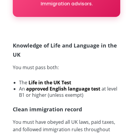
Immigration advisors.
Knowledge of Life and Language in the
UK
You must pass both:
The
Life in the UK Test
An
approved English language test
at level
B1 or higher (unless exempt)
Clean immigration record
You must have obeyed all UK laws, paid taxes,
and followed immigration rules throughout