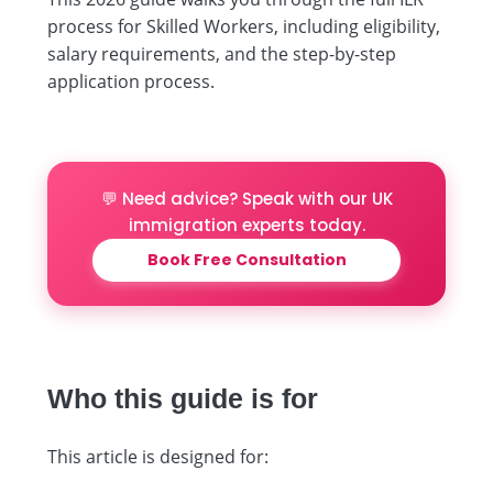
process for Skilled Workers, including eligibility,
salary requirements, and the step-by-step
application process.
💬 Need advice? Speak with our UK
immigration experts today.
Book Free Consultation
Who this guide is for
This article is designed for: