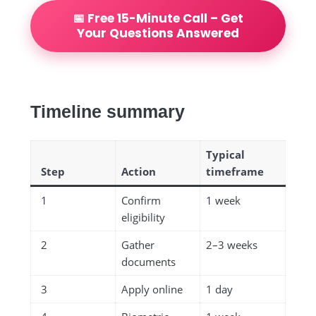
📅 Free 15-Minute Call – Get
Your Questions Answered
Timeline summary
Typical
Step
Action
timeframe
1
Confirm
1 week
eligibility
2
Gather
2–3 weeks
documents
3
Apply online
1 day