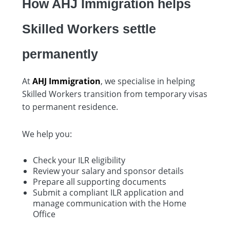
How AHJ Immigration helps
Skilled Workers settle
permanently
At
AHJ Immigration
, we specialise in helping
Skilled Workers transition from temporary visas
to permanent residence.
We help you:
Check your ILR eligibility
Review your salary and sponsor details
Prepare all supporting documents
Submit a compliant ILR application and
manage communication with the Home
Office