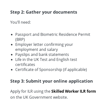
Step 2: Gather your documents
You’ll need:
Passport and Biometric Residence Permit
(BRP)
Employer letter confirming your
employment and salary
Payslips and bank statements
Life in the UK Test and English test
certificates
Certificate of Sponsorship (if applicable)
Step 3: Submit your online application
Apply for ILR using the
Skilled Worker ILR form
on the UK Government website.