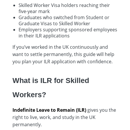
Skilled Worker Visa holders reaching their
five-year mark
Graduates who switched from Student or
Graduate Visas to Skilled Worker
Employers supporting sponsored employees
in their ILR applications
If you’ve worked in the UK continuously and
want to settle permanently, this guide will help
you plan your ILR application with confidence.
What is ILR for Skilled
Workers?
Indefinite Leave to Remain (ILR)
gives you the
right to live, work, and study in the UK
permanently.