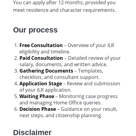
You can apply after 12 months, provided you
meet residence and character requirements.
Our process
Free Consultation
– Overview of your ILR
eligibility and timeline.
Paid Consultation
– Detailed review of your
salary, documents, and written advice.
Gathering Documents
– Templates,
checklists, and consultant support.
Application Stage
– Review and submission
of your ILR application.
Waiting Phase
– Monitoring case progress
and managing Home Office queries.
Decision Phase
– Guidance on your result,
next steps, and citizenship planning.
Disclaimer