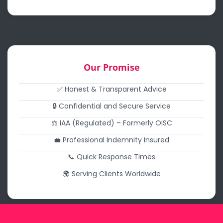
Our Promise
✅ Honest & Transparent Advice
🔒 Confidential and Secure Service
⚖️ IAA (Regulated) – Formerly OISC
💼 Professional Indemnity Insured
📞 Quick Response Times
🌍 Serving Clients Worldwide