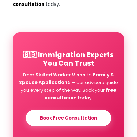
consultation
today.
🇬🇧 Immigration Experts
You Can Trust
From
Skilled Worker Visas
to
Family &
Spouse Applications
— our advisors guide
you every step of the way. Book your
free
consultation
today.
Book Free Consultation