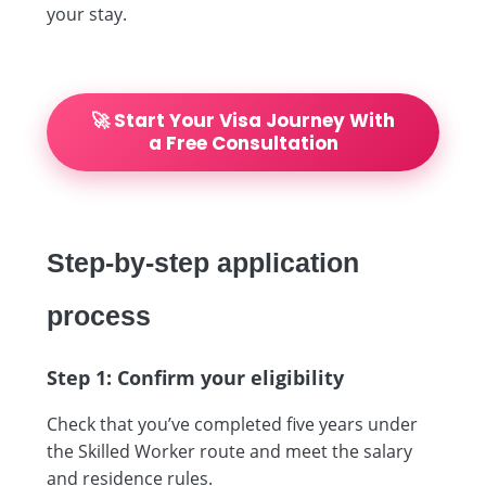
your stay.
🚀 Start Your Visa Journey With
a Free Consultation
Step-by-step application
process
Step 1: Confirm your eligibility
Check that you’ve completed five years under
the Skilled Worker route and meet the salary
and residence rules.