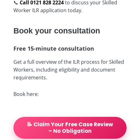
📞
Call 0121 828 2224
to discuss your Skilled
Worker ILR application today.
Book your consultation
Free 15-minute consultation
Get a full overview of the ILR process for Skilled
Workers, including eligibility and document
requirements.
Book here:
📝 Claim Your Free Case Review
– No Obligation