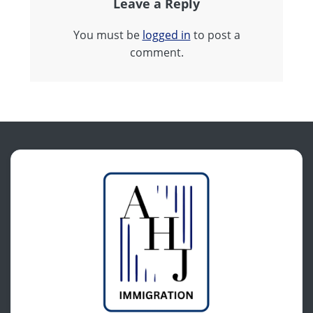
Leave a Reply
You must be
logged in
to post a
comment.