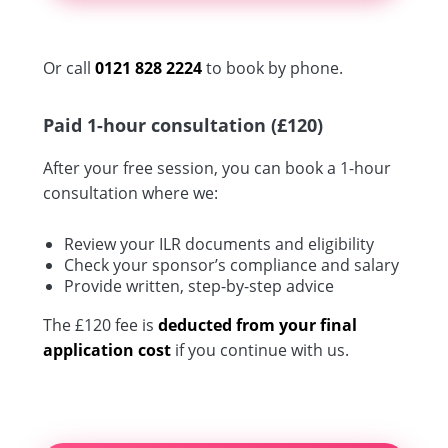
Or call
0121 828 2224
to book by phone.
Paid 1-hour consultation (£120)
After your free session, you can book a 1-hour
consultation where we:
Review your ILR documents and eligibility
Check your sponsor’s compliance and salary
Provide written, step-by-step advice
The £120 fee is
deducted from your final
application cost
if you continue with us.