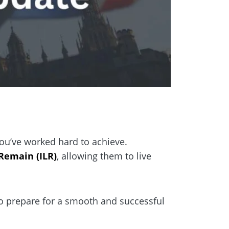
 you’ve worked hard to achieve.
 Remain (ILR)
, allowing them to live
to prepare for a smooth and successful