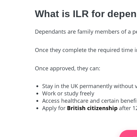
What is ILR for depe
Dependants are family members of a pers
Once they complete the required time i
Once approved, they can:
Stay in the UK permanently without 
Work or study freely
Access healthcare and certain benefits
Apply for
British citizenship
after 