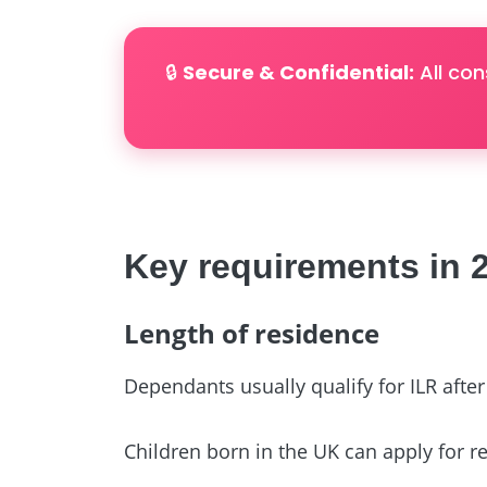
🔒
Secure & Confidential:
All con
Key requirements in 
Length of residence
Dependants usually qualify for ILR afte
Children born in the UK can apply for reg