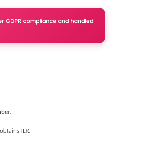
nder GDPR compliance and handled
mber.
obtains ILR.