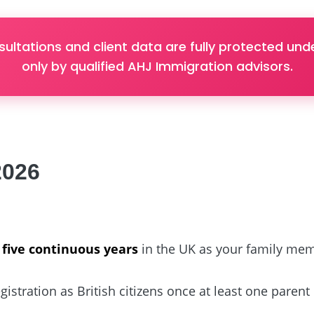
sultations and client data are fully protected u
only by qualified AHJ Immigration advisors.
2026
r
five continuous years
in the UK as your family me
istration as British citizens once at least one parent 