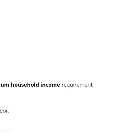
um household income
requirement
sor.