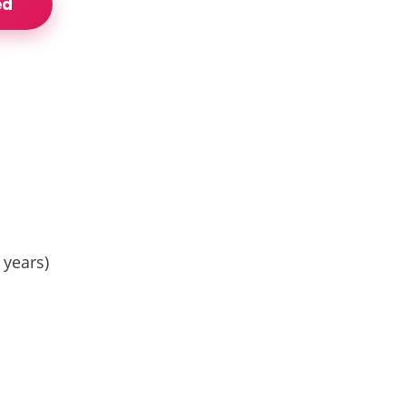
ed
 years)