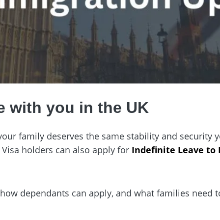
e with you in the UK
, your family deserves the same stability and security
 Visa holders can also apply for
Indefinite Leave to
, how dependants can apply, and what families need 