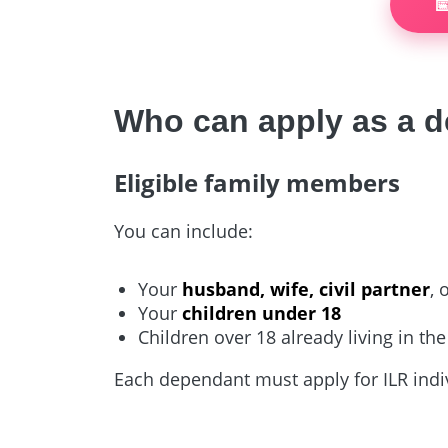

Who can apply as a 
Eligible family members
You can include:
Your
husband, wife, civil partner
, 
Your
children under 18
Children over 18 already living in t
Each dependant must apply for ILR indiv