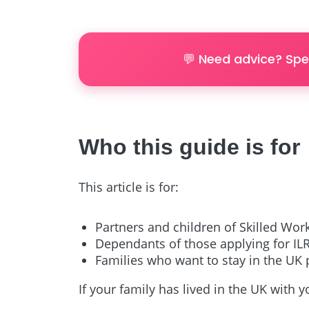
💬 Need advice? Spe
Who this guide is for
This article is for:
Partners and children of Skilled Wor
Dependants of those applying for ILR
Families who want to stay in the UK
If your family has lived in the UK with y