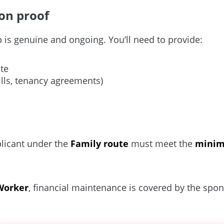
on proof
is genuine and ongoing. You’ll need to provide:
ate
bills, tenancy agreements)
licant under the
Family route
must meet the
minim
 Worker
, financial maintenance is covered by the spon