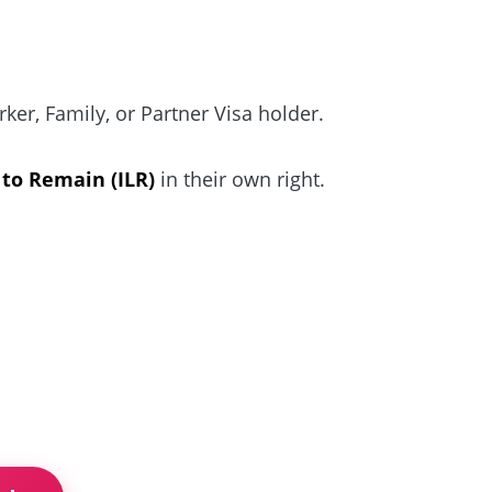
er, Family, or Partner Visa holder.
 to Remain (ILR)
in their own right.