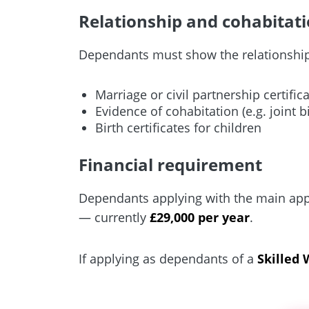
Relationship and cohabitati
Dependants must show the relationship 
Marriage or civil partnership certific
Evidence of cohabitation (e.g. joint 
Birth certificates for children
Financial requirement
Dependants applying with the main app
— currently
£29,000 per year
.
If applying as dependants of a
Skilled