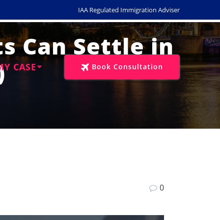
IAA Regulated Immigration Adviser
s Can Settle in
)
MY CASE
Book Consultation
0