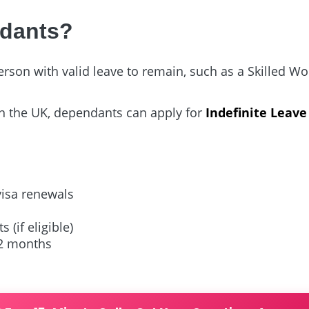
ndants?
on with valid leave to remain, such as a Skilled Work
n the UK, dependants can apply for
Indefinite Leave
visa renewals
 (if eligible)
12 months