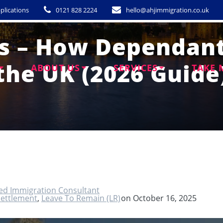
plications
0121 828 2224
hello@ahjimmigration.co.uk
es – How Dependant
the UK (2026 Guide
ABOUT US
SERVICES
TAKE 
ted Immigration Consultant
Settlement
,
Leave To Remain (LR)
on October 16, 2025