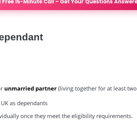
 Free 15-Minute Call – Get Your Questions Answer
dependant
or
unmarried partner
(living together for at least two
he UK as dependants
idually once they meet the eligibility requirements.