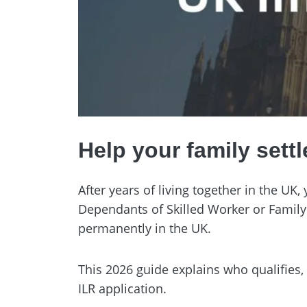
Help your family settl
After years of living together in the UK
Dependants of Skilled Worker or Family
permanently in the UK.
This 2026 guide explains who qualifies
ILR application.