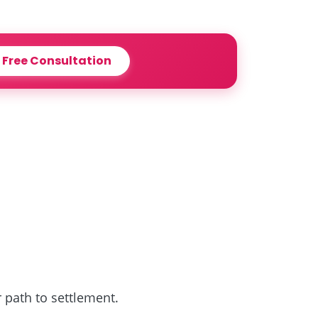
 Free Consultation
r path to settlement.