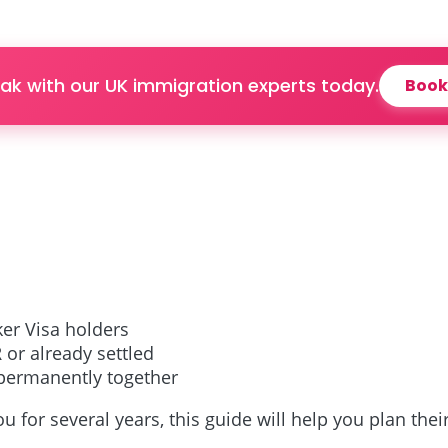
ak with our UK immigration experts today.
Book
ker Visa holders
 or already settled
 permanently together
ou for several years, this guide will help you plan thei