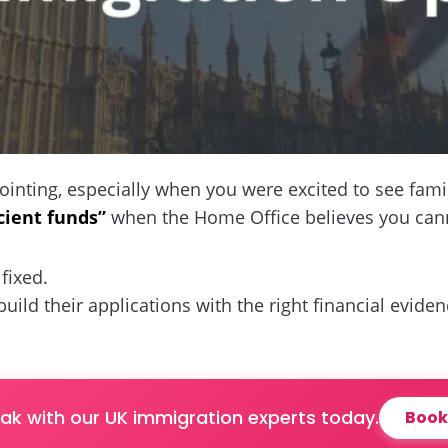
ointing, especially when you were excited to see fami
icient funds”
when the Home Office believes you canno
fixed.
ebuild their applications with the right financial evide
ak with our UK immigration experts today.
Book