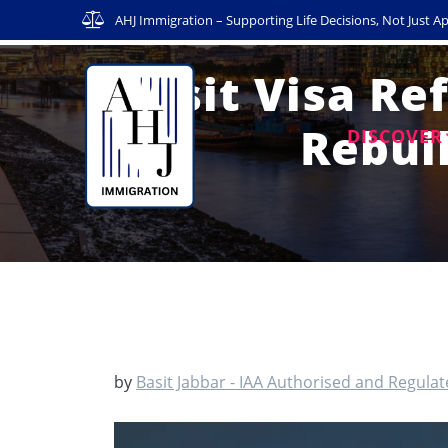
Skip
AHJ Immigration – Supporting Life Decisions, Not Just Ap
to
content
Visit Visa Re
Rebui
DISCOVER
by
Basit Jabbar - IAA Authorised and Regula