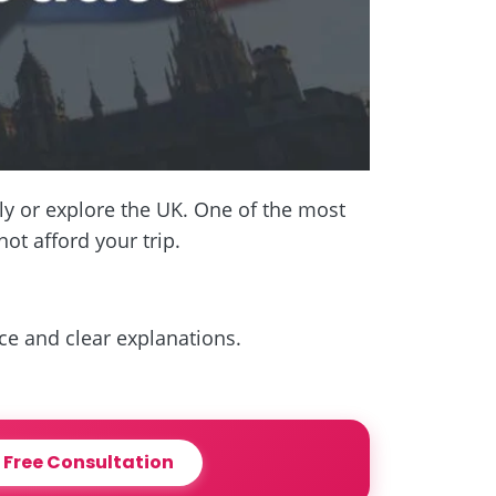
ly or explore the UK. One of the most
t afford your trip.
nce and clear explanations.
 Free Consultation