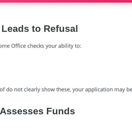
Leads to Refusal
ome Office checks your ability to:
oof do not clearly show these, your application may b
 Assesses Funds