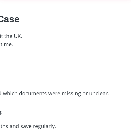
 Case
t the UK.
 time.
nd which documents were missing or unclear.
s
ths and save regularly.