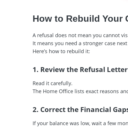
How to Rebuild Your
A refusal does not mean you cannot visi
It means you need a stronger case next
Here’s how to rebuild it:
1. Review the Refusal Letter
Read it carefully.
The Home Office lists exact reasons a
2. Correct the Financial Gap
If your balance was low, wait a few mon