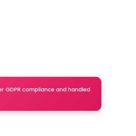
nder GDPR compliance and handled