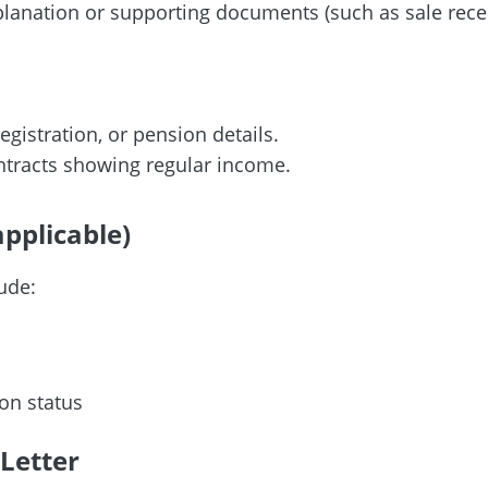
anation or supporting documents (such as sale receipts,
egistration, or pension details.
ontracts showing regular income.
applicable)
lude:
on status
 Letter