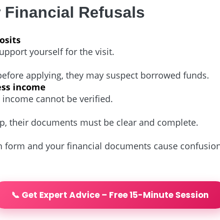
Financial Refusals
osits
port yourself for the visit.
 before applying, they may suspect borrowed funds.
ess income
r income cannot be verified.
rip, their documents must be clear and complete.
n form and your financial documents cause confusion
📞 Get Expert Advice – Free 15-Minute Session