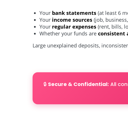
Your
bank statements
(at least 6 m
Your
income sources
(job, business
Your
regular expenses
(rent, bills, 
Whether your funds are
consistent 
Large unexplained deposits, inconsisten
🔒
Secure & Confidential:
All con