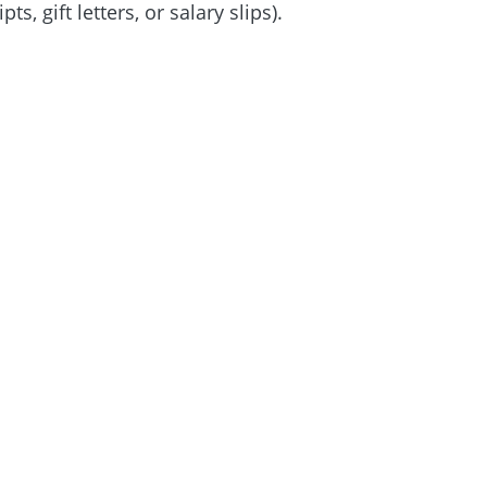
 gift letters, or salary slips).