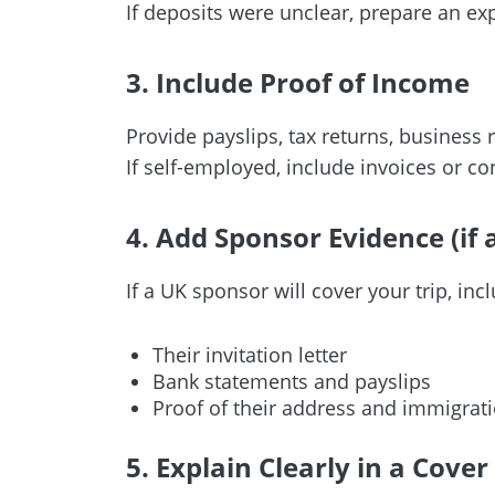
If deposits were unclear, prepare an expl
3. Include Proof of Income
Provide payslips, tax returns, business r
If self-employed, include invoices or c
4. Add Sponsor Evidence (if 
If a UK sponsor will cover your trip, inc
Their invitation letter
Bank statements and payslips
Proof of their address and immigrati
5. Explain Clearly in a Cover