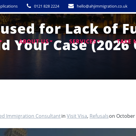
plications
0121 828 2224
hello@ahjimmigration.co.uk
fused for Lack of 
ld Your Case (2026 
ABOUT US
SERVICES
TAKE 
ted Immigration Consultant
in
Visit Visa
,
Refusals
on October 