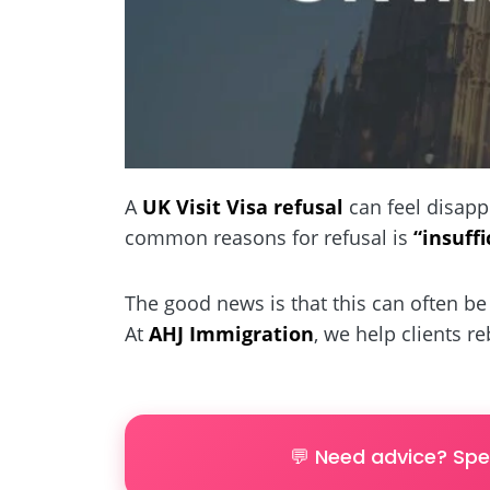
A
UK Visit Visa refusal
can feel disapp
common reasons for refusal is
“insuff
The good news is that this can often be 
At
AHJ Immigration
, we help clients r
💬 Need advice? Spe