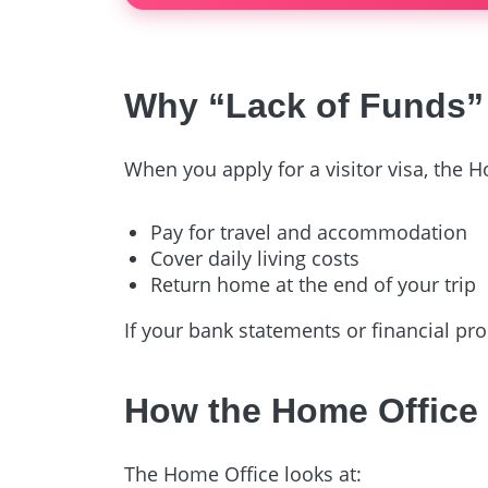
Why “Lack of Funds” 
When you apply for a visitor visa, the H
Pay for travel and accommodation
Cover daily living costs
Return home at the end of your trip
If your bank statements or financial pr
How the Home Office
The Home Office looks at: