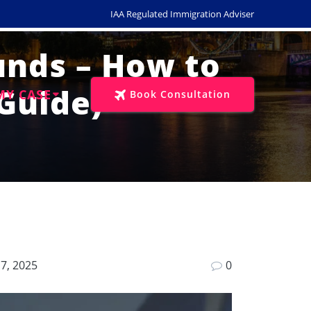
IAA Regulated Immigration Adviser
Funds – How to
Guide)
MY CASE
Book Consultation
7, 2025
0