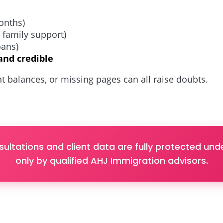
onths)
, family support)
loans)
and credible
t balances, or missing pages can all raise doubts.
sultations and client data are fully protected u
only by qualified AHJ Immigration advisors.