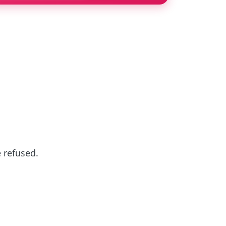
e refused.