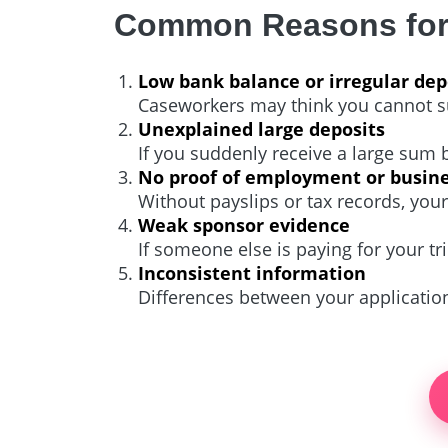
Common Reasons for 
Low bank balance or irregular dep
Caseworkers may think you cannot sup
Unexplained large deposits
If you suddenly receive a large sum
No proof of employment or busin
Without payslips or tax records, you
Weak sponsor evidence
If someone else is paying for your t
Inconsistent information
Differences between your applicatio