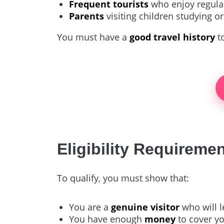
Frequent tourists
who enjoy regular
Parents
visiting children studying or
You must have a
good travel history
to
Eligibility Requireme
To qualify, you must show that:
You are a
genuine visitor
who will l
You have enough
money
to cover yo