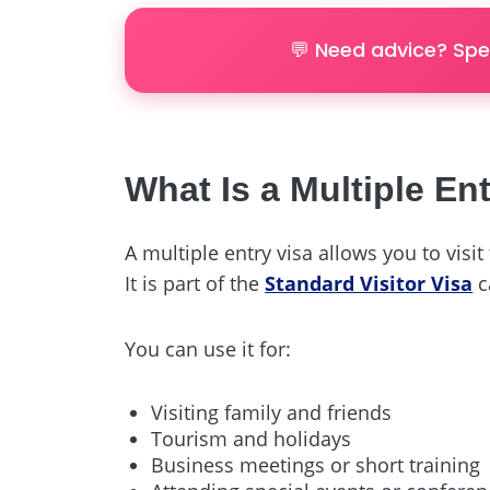
💬 Need advice? Spe
What Is a Multiple Ent
A multiple entry visa allows you to visi
It is part of the
Standard Visitor Visa
c
You can use it for:
Visiting family and friends
Tourism and holidays
Business meetings or short training