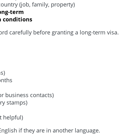
untry (job, family, property)
long-term
a conditions
rd carefully before granting a long-term visa.
hs)
onths
 or business contacts)
try stamps)
 helpful)
nglish if they are in another language.