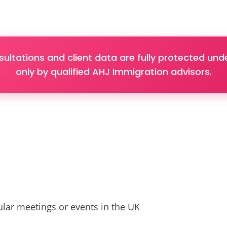
sultations and client data are fully protected u
only by qualified AHJ Immigration advisors.
lar meetings or events in the UK