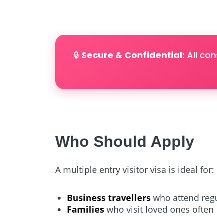
🔒
Secure & Confidential:
All con
Who Should Apply
A multiple entry visitor visa is ideal for:
Business travellers
who attend regu
Families
who visit loved ones often