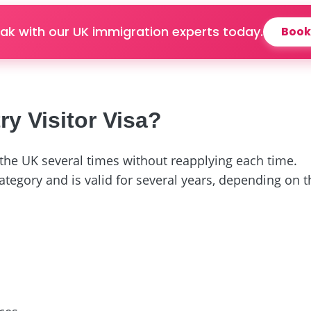
ak with our UK immigration experts today.
Book
ry Visitor Visa?
t the UK several times without reapplying each time.
ategory and is valid for several years, depending on 