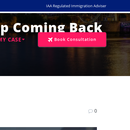
IAA Regulated Immigration Adviser
eep Coming Back
MY CASE
Book Consultation
0