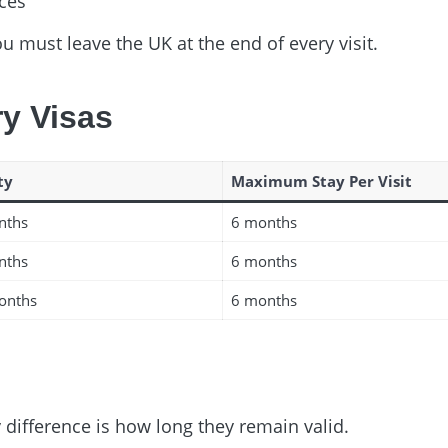
nces
ou must leave the UK at the end of every visit.
ry Visas
ty
Maximum Stay Per Visit
nths
6 months
nths
6 months
onths
6 months
y difference is how long they remain valid.