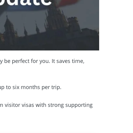
 be perfect for you. It saves time,
up to six months per trip.
m visitor visas with strong supporting