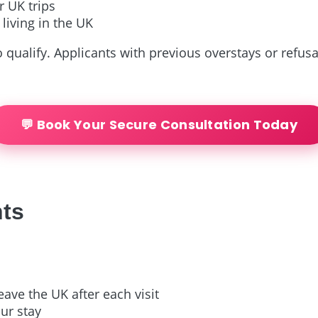
 UK trips
 living in the UK
 qualify. Applicants with previous overstays or refus
💬 Book Your Secure Consultation Today
nts
eave the UK after each visit
ur stay