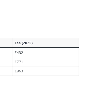
Fee (2025)
£432
£771
£963