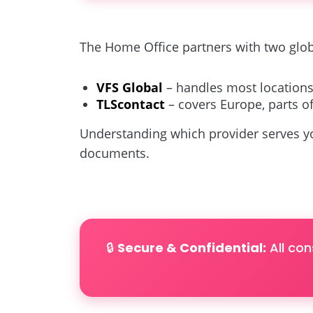
The Home Office partners with two glob
VFS Global
– handles most locations
TLScontact
– covers Europe, parts of
Understanding which provider serves yo
documents.
🔒
Secure & Confidential:
All con