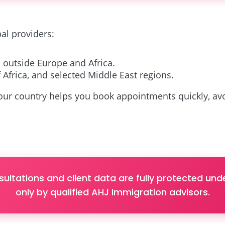
al providers:
 outside Europe and Africa.
 Africa, and selected Middle East regions.
ur country helps you book appointments quickly, avoi
sultations and client data are fully protected u
only by qualified AHJ Immigration advisors.