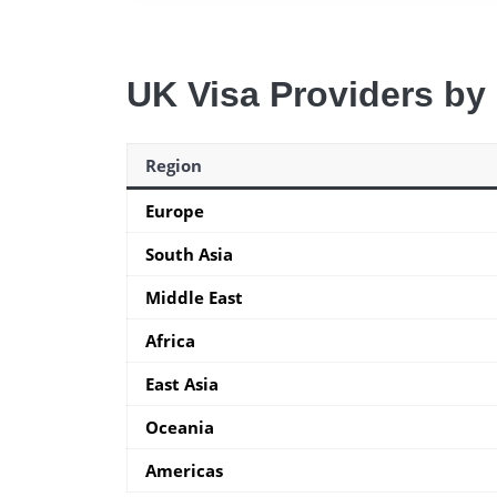
UK Visa Providers by
Region
Europe
South Asia
Middle East
Africa
East Asia
Oceania
Americas