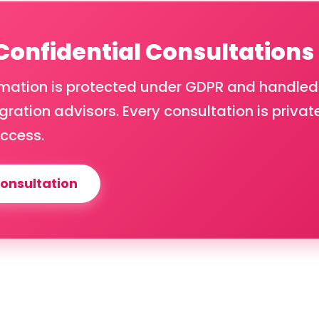
 Confidential Consultations
rmation is protected under GDPR and handled
ration advisors. Every consultation is privat
ccess.
onsultation