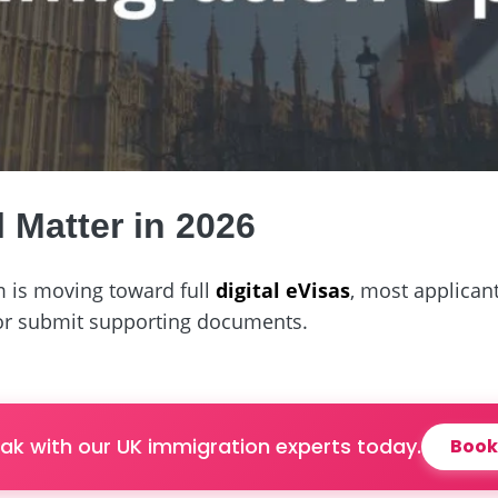
l Matter in 2026
 is moving toward full
digital eVisas
, most applicant
 or submit supporting documents.
ak with our UK immigration experts today.
Book