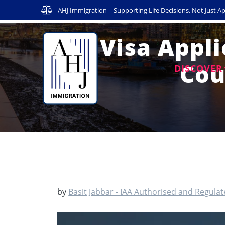
Skip
AHJ Immigration – Supporting Life Decisions, Not Just Ap
to
content
UK Visa Appli
Cou
DISCOVER
by
Basit Jabbar - IAA Authorised and Regula