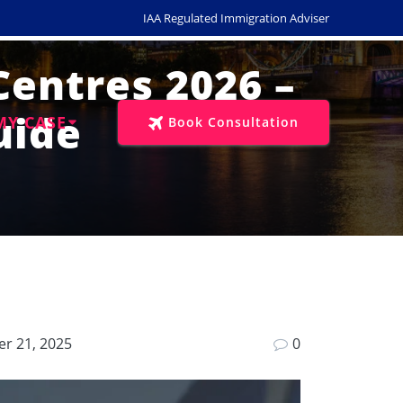
IAA Regulated Immigration Adviser
Centres 2026 –
uide
MY CASE
Book Consultation
r 21, 2025
0