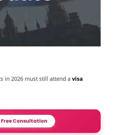
s in 2026 must still attend a
visa
 Free Consultation