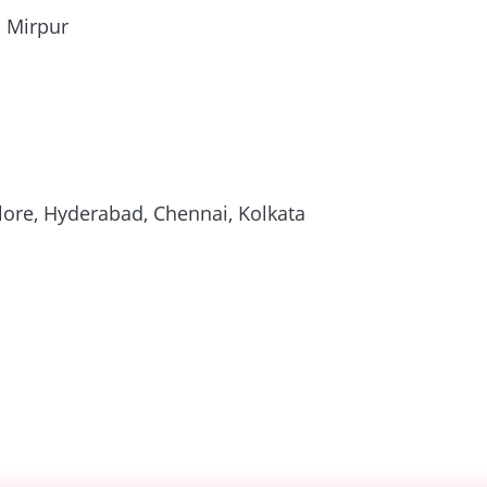
, Mirpur
ore, Hyderabad, Chennai, Kolkata