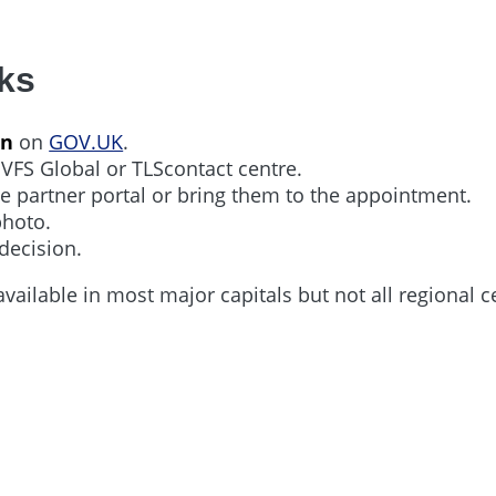
ks
on
on
GOV.UK
.
 VFS Global or TLScontact centre.
e partner portal or bring them to the appointment.
photo.
decision.
available in most major capitals but not all regional c