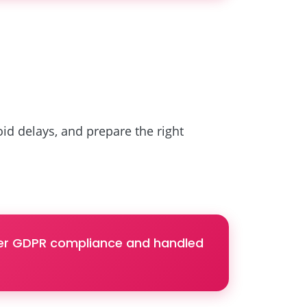
d delays, and prepare the right
nder GDPR compliance and handled