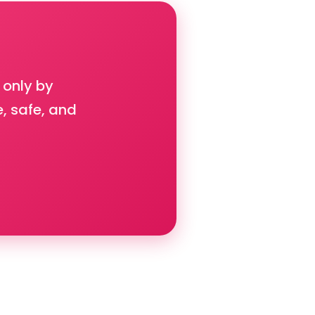
 only by
e, safe, and