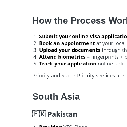
How the Process Wor
Submit your online visa applicati
Book an appointment
at your local
Upload your documents
through th
Attend biometrics
– fingerprints + 
Track your application
online until 
Priority and Super-Priority services are 
South Asia
🇵🇰 Pakistan
Provider:
VFS Global