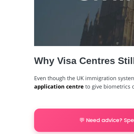
Why Visa Centres Stil
Even though the UK immigration system
application centre
to give biometrics
💬 Need advice? Spe