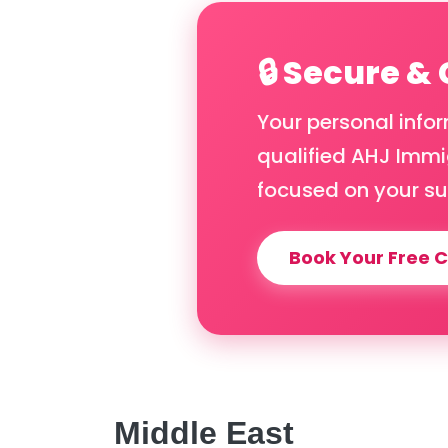
🔒 Secure &
Your personal info
qualified AHJ Immig
focused on your su
Book Your Free C
Middle East