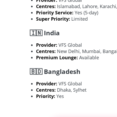
Centres:
Islamabad, Lahore, Karachi
Priority Service:
Yes (5-day)
Super Priority:
Limited
🇮🇳 India
Provider:
VFS Global
Centres:
New Delhi, Mumbai, Bangal
Premium Lounge:
Available
🇧🇩 Bangladesh
Provider:
VFS Global
Centres:
Dhaka, Sylhet
Priority:
Yes