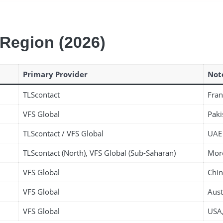
 Region (2026)
Primary Provider
Not
TLScontact
Fran
VFS Global
Paki
TLScontact / VFS Global
UAE 
TLScontact (North), VFS Global (Sub-Saharan)
Moro
VFS Global
Chin
VFS Global
Aust
VFS Global
USA,