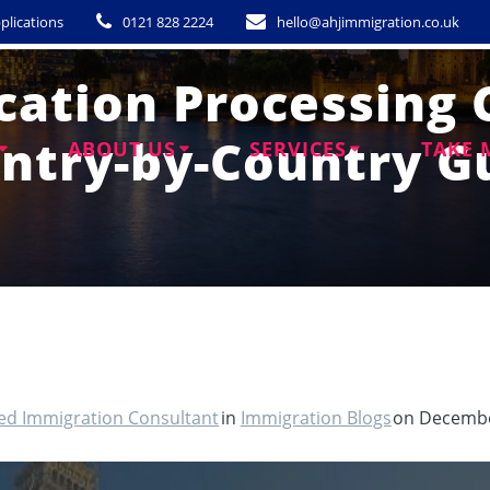
plications
0121 828 2224
hello@ahjimmigration.co.uk
cation Processing 
ntry-by-Country G
ABOUT US
SERVICES
TAKE 
ted Immigration Consultant
in
Immigration Blogs
on Decembe