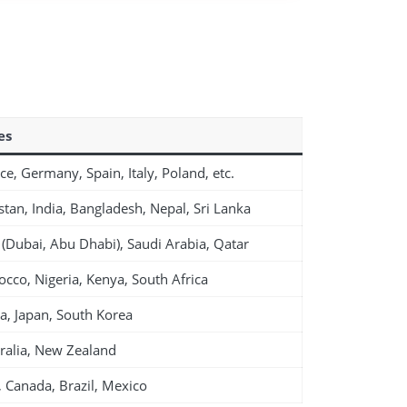
es
ce, Germany, Spain, Italy, Poland, etc.
stan, India, Bangladesh, Nepal, Sri Lanka
(Dubai, Abu Dhabi), Saudi Arabia, Qatar
cco, Nigeria, Kenya, South Africa
a, Japan, South Korea
ralia, New Zealand
 Canada, Brazil, Mexico