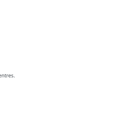
entres.