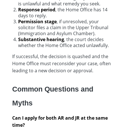
is unlawful and what remedy you seek.
Response period
, the Home Office has 14
days to reply.
Permission stage
, if unresolved, your
solicitor files a claim in the Upper Tribunal
(Immigration and Asylum Chamber).
Substantive hearing
, the court decides
whether the Home Office acted unlawfully.
If successful, the decision is quashed and the
Home Office must reconsider your case, often
leading to a new decision or approval.
Common Questions and
Myths
Can I apply for both AR and JR at the same
time?