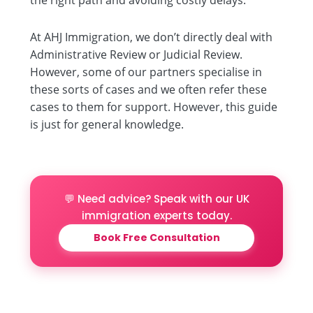
At AHJ Immigration, we don’t directly deal with
Administrative Review or Judicial Review.
However, some of our partners specialise in
these sorts of cases and we often refer these
cases to them for support. However, this guide
is just for general knowledge.
💬 Need advice? Speak with our UK
immigration experts today.
Book Free Consultation