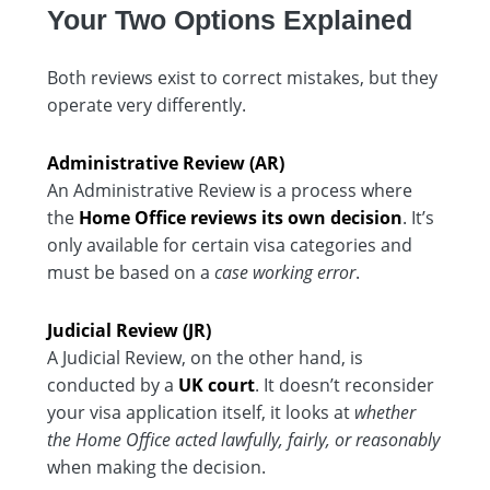
Your Two Options Explained
Both reviews exist to correct mistakes, but they
operate very differently.
Administrative Review (AR)
An Administrative Review is a process where
the
Home Office reviews its own decision
. It’s
only available for certain visa categories and
must be based on a
case working error
.
Judicial Review (JR)
A Judicial Review, on the other hand, is
conducted by a
UK court
. It doesn’t reconsider
your visa application itself, it looks at
whether
the Home Office acted lawfully, fairly, or reasonably
when making the decision.