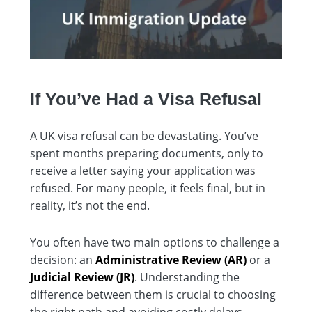
If You’ve Had a Visa Refusal
A UK visa refusal can be devastating. You’ve
spent months preparing documents, only to
receive a letter saying your application was
refused. For many people, it feels final, but in
reality, it’s not the end.
You often have two main options to challenge a
decision: an
Administrative Review (AR)
or a
Judicial Review (JR)
. Understanding the
difference between them is crucial to choosing
the right path and avoiding costly delays.