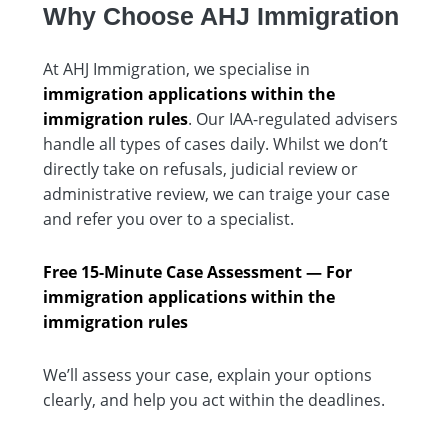
Why Choose AHJ Immigration
At AHJ Immigration, we specialise in
immigration applications within the
immigration rules
. Our IAA-regulated advisers
handle all types of cases daily. Whilst we don’t
directly take on refusals, judicial review or
administrative review, we can traige your case
and refer you over to a specialist.
Free 15-Minute Case Assessment — For
i
mmigration applications within the
immigration rules
We’ll assess your case, explain your options
clearly, and help you act within the deadlines.