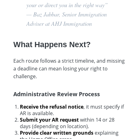
your or direct you in the right way”
—
Baz Jabbar, Senior Immigration
Adviser at AHJ Immigration
What Happens Next?
Each route follows a strict timeline, and missing
a deadline can mean losing your right to
challenge.
Administrative Review Process
Receive the refusal notice
, it must specify if
AR is available.
Submit your AR request
within 14 or 28
days (depending on location).
Provide clear written grounds
explaining