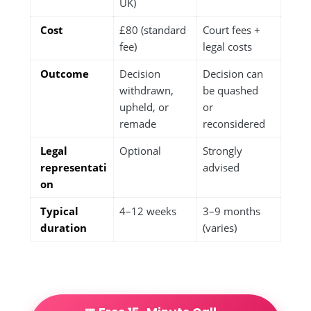
UK)
Cost
£80 (standard
Court fees +
fee)
legal costs
Outcome
Decision
Decision can
withdrawn,
be quashed
upheld, or
or
remade
reconsidered
Legal
Optional
Strongly
representati
advised
on
Typical
4–12 weeks
3–9 months
duration
(varies)