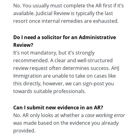
No. You usually must complete the AR first if it’s
available. Judicial Review is typically the last
resort once internal remedies are exhausted.
Do I need a solicitor for an Administrative
Review?
It’s not mandatory, but it’s strongly
recommended. A clear and well-structured
review request often determines success. AHJ
Immigration are unable to take on cases like
this directly, however, we can sign-post you
towards suitable professionals.
Can I submit new evidence in an AR?
No. AR only looks at whether a
case working error
was made based on the evidence you already
provided.