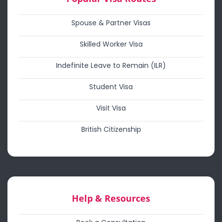
Spouse & Partner Visas
Skilled Worker Visa
Indefinite Leave to Remain (ILR)
Student Visa
Visit Visa
British Citizenship
Help & Resources