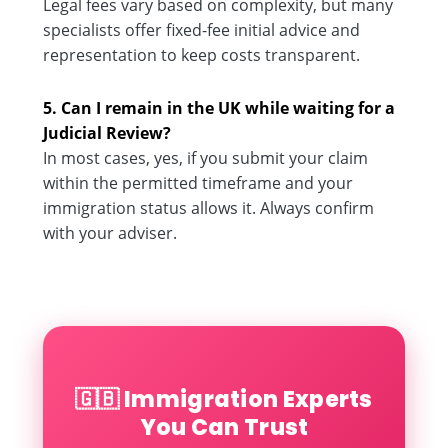
Legal fees vary based on complexity, but many
specialists offer fixed-fee initial advice and
representation to keep costs transparent.
5. Can I remain in the UK while waiting for a
Judicial Review?
In most cases, yes, if you submit your claim
within the permitted timeframe and your
immigration status allows it. Always confirm
with your adviser.
🇬🇧 Immigration Experts
You Can Trust