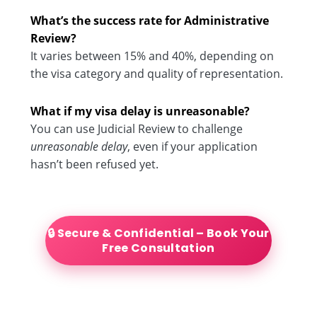
What’s the success rate for Administrative
Review?
It varies between 15% and 40%, depending on
the visa category and quality of representation.
What if my visa delay is unreasonable?
You can use Judicial Review to challenge
unreasonable delay
, even if your application
hasn’t been refused yet.
🔒 Secure & Confidential – Book Your
Free Consultation