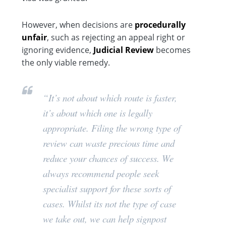
However, when decisions are
procedurally
unfair
, such as rejecting an appeal right or
ignoring evidence,
Judicial Review
becomes
the only viable remedy.
“It’s not about which route is faster,
it’s about which one is
legally
appropriate
. Filing the wrong type of
review can waste precious time and
reduce your chances of success. We
always recommend people seek
specialist support for these sorts of
cases. Whilst its not the type of case
we take out, we can help signpost