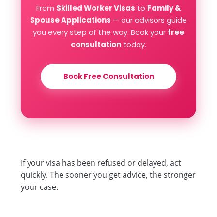
From
Skilled Worker Visas
to
Family &
Spouse Applications
— our advisors guide
you every step of the way. Book your
free
consultation
today.
Book Free Consultation
If your visa has been refused or delayed, act
quickly. The sooner you get advice, the stronger
your case.