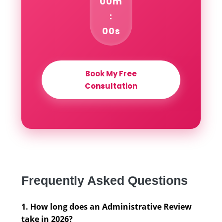
00m
:
00s
Book My Free
Consultation
Frequently Asked Questions
1. How long does an Administrative Review
take in 2026?