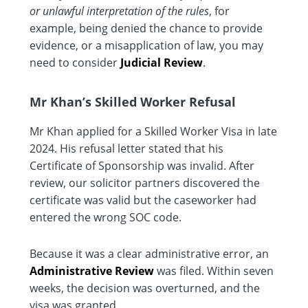
or unlawful interpretation of the rules
, for
example, being denied the chance to provide
evidence, or a misapplication of law, you may
need to consider
Judicial Review
.
Mr Khan’s Skilled Worker Refusal
Mr Khan applied for a Skilled Worker Visa in late
2024. His refusal letter stated that his
Certificate of Sponsorship was invalid. After
review, our solicitor partners discovered the
certificate was valid but the caseworker had
entered the wrong SOC code.
Because it was a clear administrative error, an
Administrative Review
was filed. Within seven
weeks, the decision was overturned, and the
visa was granted.