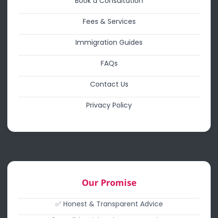
Book a Consultation
Fees & Services
Immigration Guides
FAQs
Contact Us
Privacy Policy
Our Promise
✅ Honest & Transparent Advice