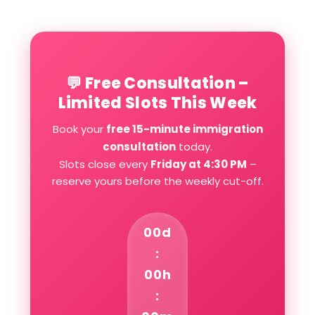
💬 Free Consultation –
Limited Slots This Week
Book your
free 15-minute immigration
consultation
today.
Slots close every
Friday at 4:30 PM
–
reserve yours before the weekly cut-off.
00d
:
00h
: