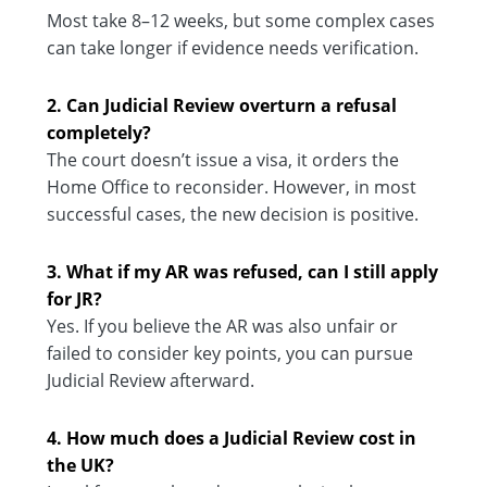
Most take 8–12 weeks, but some complex cases
can take longer if evidence needs verification.
2. Can Judicial Review overturn a refusal
completely?
The court doesn’t issue a visa, it orders the
Home Office to reconsider. However, in most
successful cases, the new decision is positive.
3. What if my AR was refused, can I still apply
for JR?
Yes. If you believe the AR was also unfair or
failed to consider key points, you can pursue
Judicial Review afterward.
4. How much does a Judicial Review cost in
the UK?