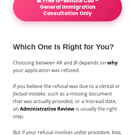
📅 Free 15-Minute Call –
General Immigration
Consultation Only
Which One Is Right for You?
Choosing between AR and JR depends on
why
your application was refused.
If you believe the refusal was due to a
clerical or
factual mistake
, such as a missing document
that was actually provided, or a misread date,
an
Administrative Review
is usually the right
step.
But if your refusal involves
unfair procedure, bias,