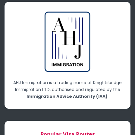
AHJ Immigration is a trading name of Knightsbridge
Immigration LTD, authorised and regulated by the
Immigration Advice Authority (IAA)
.
Popular Visa Routes