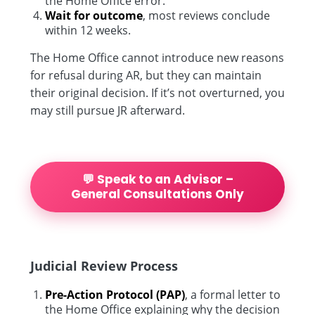
the Home Office error.
Wait for outcome
, most reviews conclude
within 12 weeks.
The Home Office cannot introduce new reasons
for refusal during AR, but they can maintain
their original decision. If it’s not overturned, you
may still pursue JR afterward.
💬 Speak to an Advisor –
General Consultations Only
Judicial Review Process
Pre-Action Protocol (PAP)
, a formal letter to
the Home Office explaining why the decision