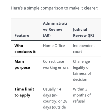
Here’s a simple comparison to make it clearer:
Administrati
ve Review
Judicial
Feature
(AR)
Review (JR)
Who
Home Office
Independent
conducts it
court
Main
Correct case
Challenge
purpose
working errors
legality or
fairness of
decision
Time limit
Usually 14
Within 3
to apply
days (in-
months of
country) or 28
refusal
days (outside