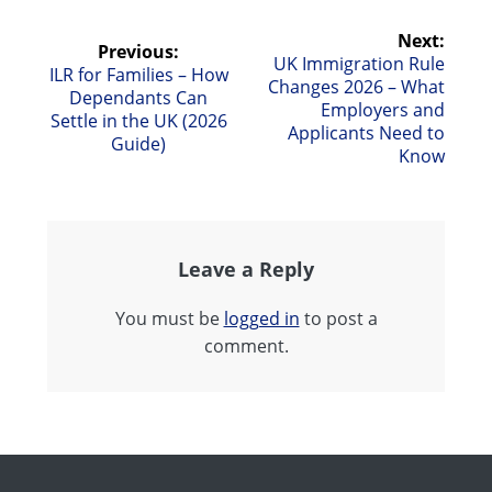
Post
Next:
Previous:
Next
UK Immigration Rule
Previous
ILR for Families – How
navigation
post:
Changes 2026 – What
post:
Dependants Can
Employers and
Settle in the UK (2026
Applicants Need to
Guide)
Know
Leave a Reply
You must be
logged in
to post a
comment.