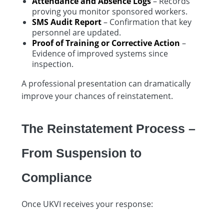
Attendance and Absence Logs
– Records
proving you monitor sponsored workers.
SMS Audit Report
– Confirmation that key
personnel are updated.
Proof of Training or Corrective Action
–
Evidence of improved systems since
inspection.
A professional presentation can dramatically
improve your chances of reinstatement.
The Reinstatement Process –
From Suspension to
Compliance
Once UKVI receives your response: