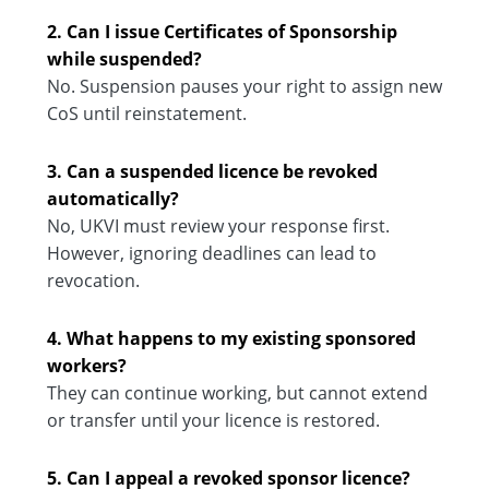
2. Can I issue Certificates of Sponsorship
while suspended?
No. Suspension pauses your right to assign new
CoS until reinstatement.
3. Can a suspended licence be revoked
automatically?
No, UKVI must review your response first.
However, ignoring deadlines can lead to
revocation.
4. What happens to my existing sponsored
workers?
They can continue working, but cannot extend
or transfer until your licence is restored.
5. Can I appeal a revoked sponsor licence?