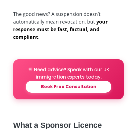
The good news? A suspension doesn’t
automatically mean revocation, but
your
response must be fast, factual, and
compliant
.
💬 Need advice? Speak with our UK
immigration experts today.
Book Free Consultation
What a Sponsor Licence