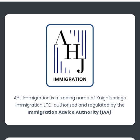
AHJ Immigration is a trading name of Knightsbridge
Immigration LTD, authorised and regulated by the
Immigration Advice Authority (IAA)
.