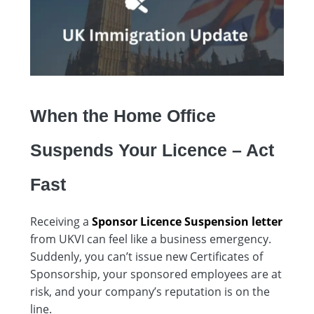
When the Home Office
Suspends Your Licence – Act
Fast
Receiving a
Sponsor Licence Suspension letter
from UKVI can feel like a business emergency.
Suddenly, you can’t issue new Certificates of
Sponsorship, your sponsored employees are at
risk, and your company’s reputation is on the
line.