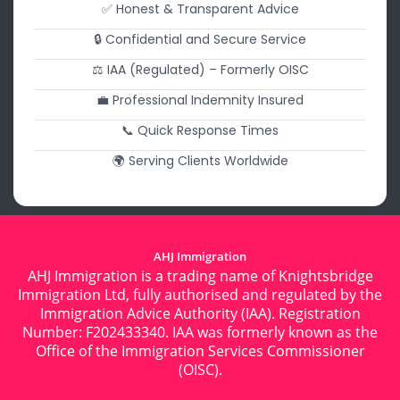
✅ Honest & Transparent Advice
🔒 Confidential and Secure Service
⚖️ IAA (Regulated) – Formerly OISC
💼 Professional Indemnity Insured
📞 Quick Response Times
🌍 Serving Clients Worldwide
AHJ Immigration
AHJ Immigration is a trading name of Knightsbridge
Immigration Ltd, fully authorised and regulated by the
Immigration Advice Authority (IAA). Registration
Number: F202433340. IAA was formerly known as the
Office of the Immigration Services Commissioner
(OISC).