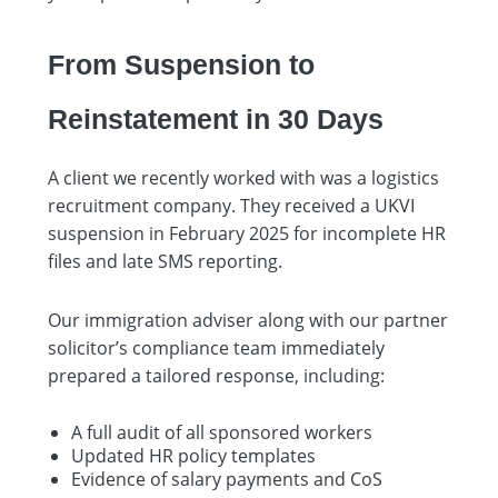
From Suspension to
Reinstatement in 30 Days
A client we recently worked with was a logistics
recruitment company. They received a UKVI
suspension in February 2025 for incomplete HR
files and late SMS reporting.
Our immigration adviser along with our partner
solicitor’s compliance team immediately
prepared a tailored response, including:
A full audit of all sponsored workers
Updated HR policy templates
Evidence of salary payments and CoS