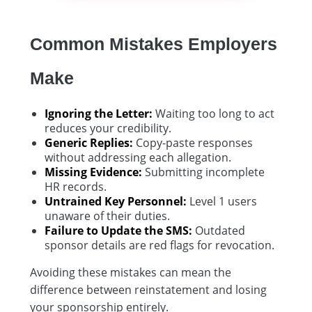
Common Mistakes Employers
Make
Ignoring the Letter:
Waiting too long to act
reduces your credibility.
Generic Replies:
Copy-paste responses
without addressing each allegation.
Missing Evidence:
Submitting incomplete
HR records.
Untrained Key Personnel:
Level 1 users
unaware of their duties.
Failure to Update the SMS:
Outdated
sponsor details are red flags for revocation.
Avoiding these mistakes can mean the
difference between reinstatement and losing
your sponsorship entirely.