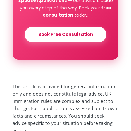
Spouse Applications
— our advisers guide
you every step of the way. Book your
free
consultation
today.
Book Free Consultation
This article is provided for general information
only and does not constitute legal advice. UK
immigration rules are complex and subject to
change. Each application is assessed on its own
facts and circumstances. You should seek
advice specific to your situation before taking
action.