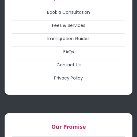
Book a Consultation
Fees & Services
Immigration Guides
FAQs
Contact Us
Privacy Policy
Our Promise