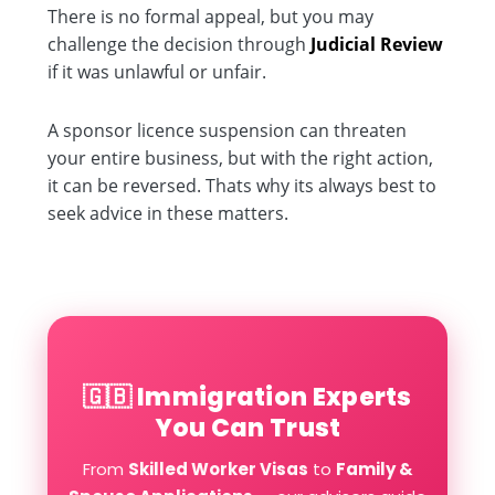
There is no formal appeal, but you may
challenge the decision through
Judicial Review
if it was unlawful or unfair.
A sponsor licence suspension can threaten
your entire business, but with the right action,
it can be reversed. Thats why its always best to
seek advice in these matters.
🇬🇧 Immigration Experts
You Can Trust
From
Skilled Worker Visas
to
Family &