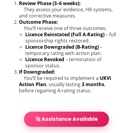
Review Phase (3–6 weeks):
They assess your evidence, HR systems,
and corrective measures.
Outcome Phase:
You’ll receive one of three outcomes:
Licence Reinstated (Full A-Rating)
– full
sponsorship rights restored.
Licence Downgraded (B-Rating)
–
temporary rating with action plan.
Licence Revoked
– termination of
sponsor status.
If Downgraded:
You’ll be required to implement a
UKVI
Action Plan
, usually lasting
3 months
,
before regaining A-rating status.
🚀 Assistance Available