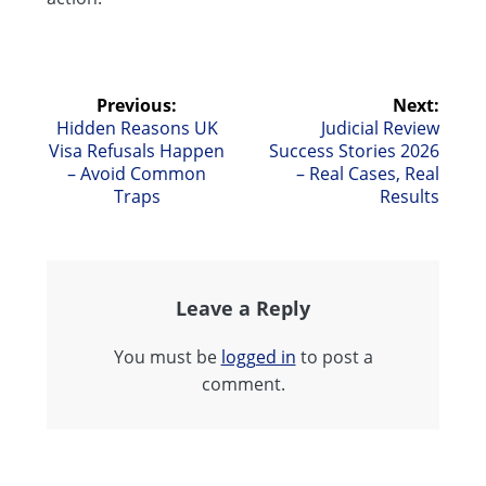
Post
Previous:
Next:
Previous
Next
Hidden Reasons UK
Judicial Review
navigation
post:
post:
Visa Refusals Happen
Success Stories 2026
– Avoid Common
– Real Cases, Real
Traps
Results
Leave a Reply
You must be
logged in
to post a
comment.