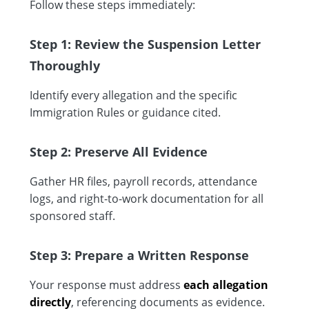
Follow these steps immediately:
Step 1: Review the Suspension Letter
Thoroughly
Identify every allegation and the specific
Immigration Rules or guidance cited.
Step 2: Preserve All Evidence
Gather HR files, payroll records, attendance
logs, and right-to-work documentation for all
sponsored staff.
Step 3: Prepare a Written Response
Your response must address
each allegation
directly
, referencing documents as evidence.