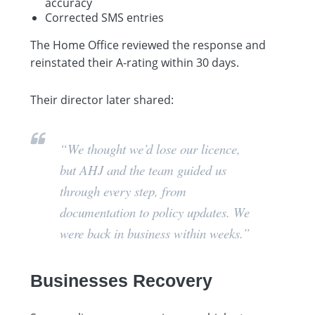
accuracy
Corrected SMS entries
The Home Office reviewed the response and
reinstated their A-rating within 30 days.
Their director later shared:
“We thought we’d lose our licence,
but AHJ and the team guided us
through every step, from
documentation to policy updates. We
were back in business within weeks.”
Businesses Recovery