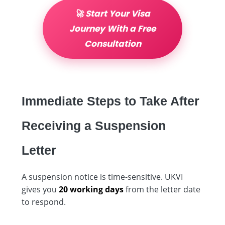
🚀 Start Your Visa
Journey With a Free
Consultation
Immediate Steps to Take After
Receiving a Suspension
Letter
A suspension notice is time-sensitive. UKVI
gives you
20 working days
from the letter date
to respond.