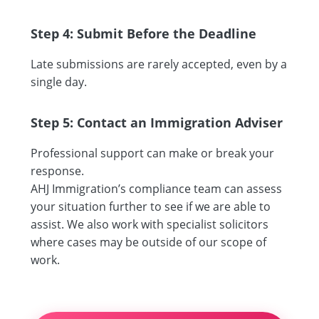
Step 4: Submit Before the Deadline
Late submissions are rarely accepted, even by a
single day.
Step 5: Contact an Immigration Adviser
Professional support can make or break your
response.
AHJ Immigration’s compliance team can assess
your situation further to see if we are able to
assist. We also work with specialist solicitors
where cases may be outside of our scope of
work.