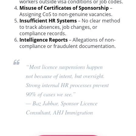
workers outside visa conditions or job codes.
Misuse of Certificates of Sponsorship
–
Assigning CoS to non-genuine vacancies.
Insufficient HR Systems
– No clear method
to track absences, job changes, or
compliance records.
Intelligence Reports
– Allegations of non-
compliance or fraudulent documentation.
“Most licence suspensions happen
not because of intent, but oversight.
Strong internal HR processes prevent
90% of cases we see.”
—
Baz Jabbar, Sponsor Licence
Consultant, AHJ Immigration