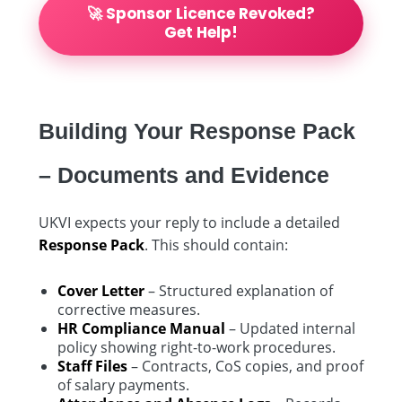
🚀 Sponsor Licence Revoked?
Get Help!
Building Your Response Pack
– Documents and Evidence
UKVI expects your reply to include a detailed
Response Pack
. This should contain:
Cover Letter
– Structured explanation of
corrective measures.
HR Compliance Manual
– Updated internal
policy showing right-to-work procedures.
Staff Files
– Contracts, CoS copies, and proof
of salary payments.