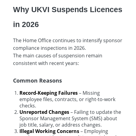
Why UKVI Suspends Licences
in 2026
The Home Office continues to intensify sponsor
compliance inspections in 2026.
The main causes of suspension remain
consistent with recent years:
Common Reasons
Record-Keeping Failures
– Missing
employee files, contracts, or right-to-work
checks.
Unreported Changes
– Failing to update the
Sponsor Management System (SMS) about
job title, salary, or address changes.
Illegal Working Concerns
– Employing