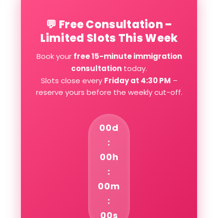
💬 Free Consultation –
Limited Slots This Week
Book your
free 15-minute immigration
consultation
today.
Slots close every
Friday at 4:30 PM
–
reserve yours before the weekly cut-off.
00d
:
00h
:
00m
:
00s