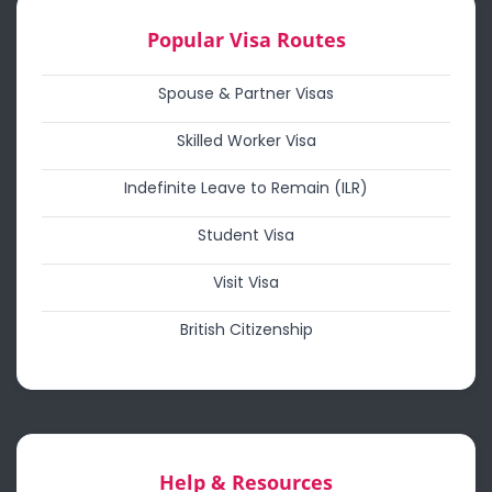
Popular Visa Routes
Spouse & Partner Visas
Skilled Worker Visa
Indefinite Leave to Remain (ILR)
Student Visa
Visit Visa
British Citizenship
Help & Resources