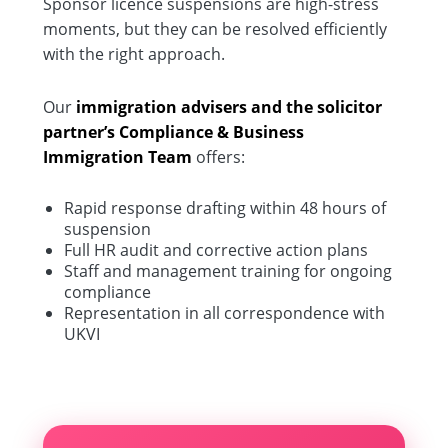
Sponsor licence suspensions are high-stress
moments, but they can be resolved efficiently
with the right approach.
Our
immigration advisers and the solicitor
partner’s Compliance & Business
Immigration Team
offers:
Rapid response drafting within 48 hours of
suspension
Full HR audit and corrective action plans
Staff and management training for ongoing
compliance
Representation in all correspondence with
UKVI