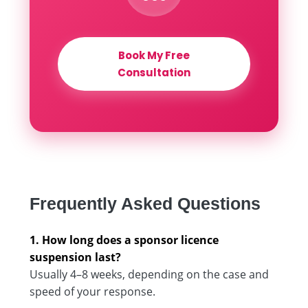
Book My Free
Consultation
Frequently Asked Questions
1. How long does a sponsor licence
suspension last?
Usually 4–8 weeks, depending on the case and
speed of your response.