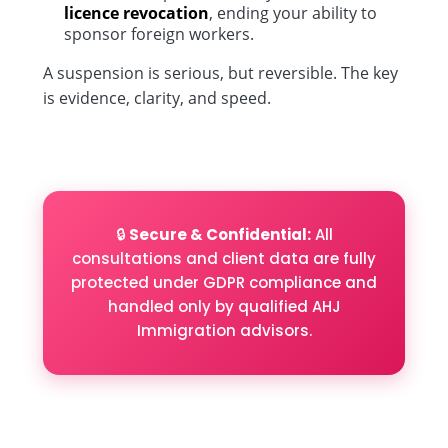
licence revocation
, ending your ability to
sponsor foreign workers.
A suspension is serious, but reversible. The key
is evidence, clarity, and speed.
🔒
Secure & Confidential:
All
consultations and client data are fully
protected under GDPR compliance and
handled only by qualified AHJ
Immigration advisors.