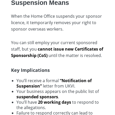
Suspension Means
When the Home Office suspends your sponsor
licence, it temporarily removes your right to
sponsor overseas workers.
You can still employ your current sponsored
staff, but you
cannot issue new Certificates of
Sponsorship (CoS)
until the matter is resolved.
Key Implications
You’ll receive a formal
“Notification of
Suspension”
letter from UKVI.
Your business appears on the public list of
suspended sponsors
.
You’ll have
20 working days
to respond to
the allegations.
Failure to respond correctly can lead to