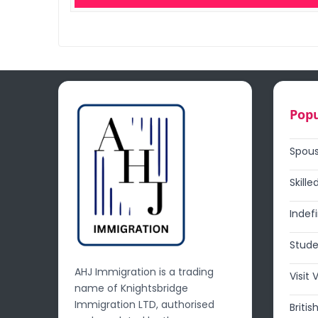
Popu
Spous
Skille
Indef
Stude
AHJ Immigration is a trading
Visit 
name of Knightsbridge
Immigration LTD, authorised
Britis