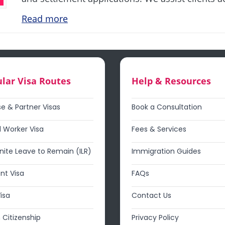
Read more
lar Visa Routes
Help & Resources
e & Partner Visas
Book a Consultation
d Worker Visa
Fees & Services
inite Leave to Remain (ILR)
Immigration Guides
nt Visa
FAQs
Visa
Contact Us
h Citizenship
Privacy Policy