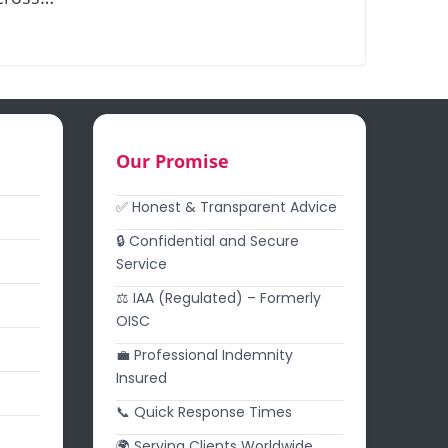
Our Promise
✅ Honest & Transparent Advice
🔒 Confidential and Secure
Service
⚖️ IAA (Regulated) – Formerly
OISC
💼 Professional Indemnity
Insured
📞 Quick Response Times
🌍 Serving Clients Worldwide