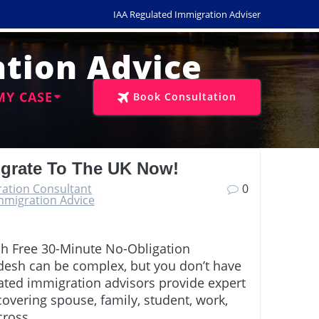
IAA Regulated Immigration Adviser
tion Advice
MY CASE
Book Consultation
igrate To The UK Now!
ration Consultant
0
mmigration Advice
sh Free 30-Minute No-Obligation
desh can be complex, but you don’t have
lated immigration advisors provide expert
overing spouse, family, student, work,
across…