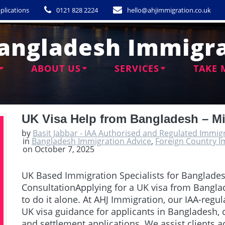
plications
0121 828 2224
hello@ahjimmigration.co.uk
angladesh Immigra
ABOUT US
SERVICES
TAKE 
UK Visa Help from Bangladesh – M
by
Basit Jabbar - IAA Authorised and Regulated Immig
in
Bangladesh Immigration Advice
,
Foreign Country I
on October 7, 2025
UK Based Immigration Specialists for Banglade
ConsultationApplying for a UK visa from Bangla
to do it alone. At AHJ Immigration, our IAA-regu
UK visa guidance for applicants in Bangladesh, c
and settlement applications. We assist clients 