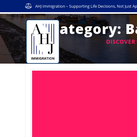
Skip
AHJ Immigration – Supporting Life Decisions, Not Just Ap
to
content
Category:
B
DISCOVER